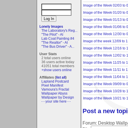
Image of the Week 02/03 to 
Image of the Week 01/20 to 
Image of the Week 01/13 to 
Lonely Images
Image of the Week 01/06 to 
The Laboratory's Reg...
Image of the Week 12/30 to 
"The Pilot" - AI
Lab Coat Painting #4
Image of the week 12/09 to 
"The Realtor" - AI
"The Bus Driver" - A...
Image of the Week 12/16 to 
User Stats
Image of the Week 12/02 to 
2 total users online
36 users active today
Image of the Week 11/25 to 
41051 total members
Image of the Week 11/11 to 1
+show users online
Image of the Week 11/04 to 
Affiliates (
list all
)
Lapland Postcard
Image of the Week 09/09 to 
Pixel Manifest
Vamoura's Fractal
Image of the Week 10/28 to 
Wallpaper Abyss
Wallpaper by Design
Image of the Week 10/21 to 
- - your site here - -
Post a new topi
Forum: Desktop Wallpap