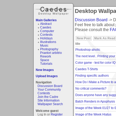
Desktop Wallpap
Discussion Board
-> D
Main Galleries
Abstract
Feel free to talk about 
Caedes
Please consult the
FA
Computer
Contests
New Post
Mark As Read
Holidays
Illustrations
title
Music
Photography
Photoshop-aholic
Praetori arbitrio
The next level.. Printing your
Rework
Space
Color game - test for color IQ
Tutorials
Caedes T-Shirts
New Images
Finding specific authors
Upload Images
How Do I Make a Picture to 
Navigation
Discussion Board
No critical comments?
Your Community
Contests
Does anyone have any sugges
Join the Cadre
Site Information
Batch Renders in Apophysis
Wallpaper Search
Image of the Week 01/27 to 
Welcome guest
Image of the Week Hiatus
Log In or
Register