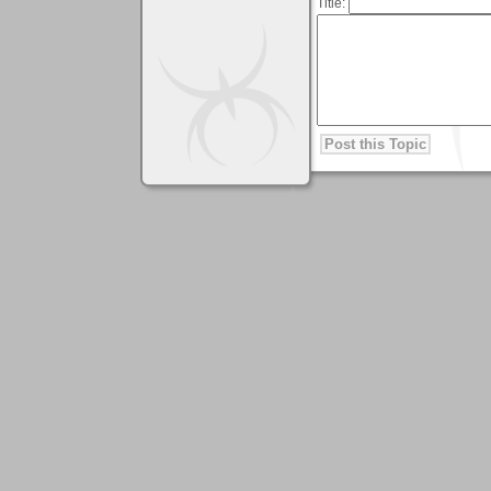
Title: