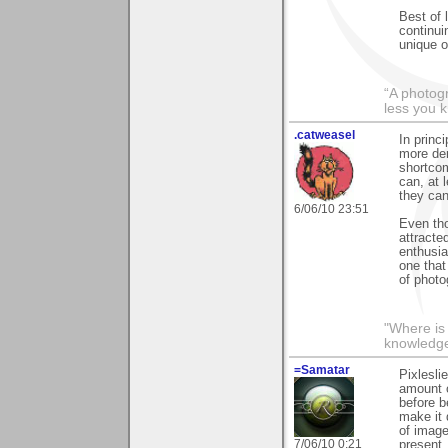
Best of 
continuin
unique o
“A photogr
less you 
.catweasel
In princi
more dem
shortcom
can, at 
they can
6/06/10 23:51
Even tho
attracte
enthusia
one that
of photo
"Where is
knowledg
=Samatar
Pixlesli
amount o
before b
make it 
of image
7/06/10 0:21
present.