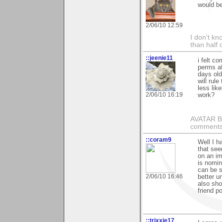
would b
2/06/10 12:59
I don't kno
than half 
::jeenie11
i felt c
perms af
days old
will rule
less lik
2/06/10 16:19
work?
AVATAR BY 
comments 
::coram9
Well I 
that see
on an im
is nomin
can be s
2/06/10 16:46
better u
also sho
friend p
::trixxie17