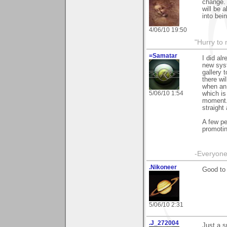
change. 
will be 
into bei
4/06/10 19:50
"Hurry to 
=Samatar
I did al
new sys
gallery 
there wi
when an 
5/06/10 1:54
which is
moment. 
straight
A few pe
promoti
-Everyone 
.Nikoneer
Good to
5/06/10 2:31
.J_272004
Just a s