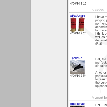
4/06/10 1:19
-caedes
::PatAndre
I have m
judging 
no frien
according
lot more
4/06/10 2:24
I think 
well as 
demonst
(Pat)
+philcUK
Pat, the 
just 'es
old tale
Another 
4/06/10 5:54
particul
to resur
the purp
uploaded
A smart bo
::tealeaves
Phil, I 