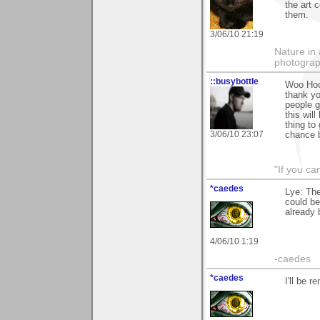
the art 
them.
3/06/10 21:19
Nature in 
photograp
::busybottle
Woo Hooo
thank yo
people g
this wil
thing to
3/06/10 23:07
chance by
"If you ca
*caedes
Lye: The
could be
already
4/06/10 1:19
-caedes
*caedes
I'll be 