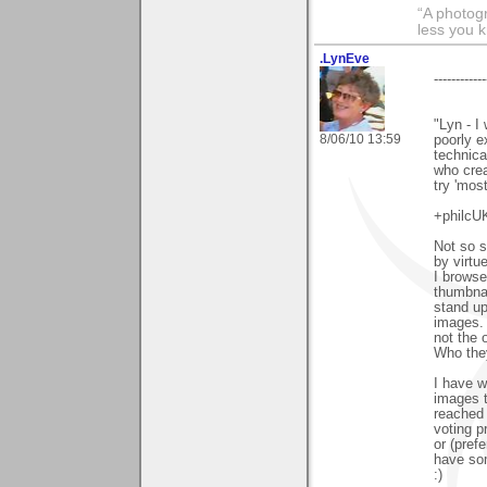
“A photogr
less you 
.LynEve
------------
"Lyn - I
8/06/10 13:59
poorly e
technica
who crea
try 'most
+philcUK
Not so s
by virtue
I browse
thumbnai
stand up
images. 
not the o
Who they
I have w
images t
reached 
voting p
or (pref
have som
:)