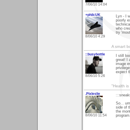
7/06/10 14:04
+philcUK
Lyn - I 
poorly e
technica
who crea
try 'most
8/06/10 4:29
A smart bo
::busybottle
I still 
great! I
image ev
privilege
expect t
8/06/10 5:26
"Health is
.Pixleslie
:::sneak
So... um
side of 
the mont
8/06/10 11:54
program