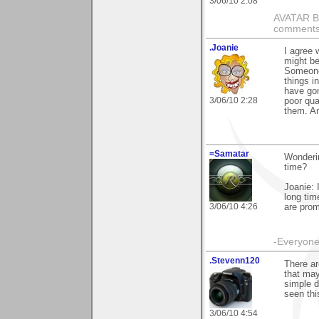
3/06/10 2:08
AVATAR BY 
comments 
.Joanie
I agree 
might be
Someone 
things i
have gon
3/06/10 2:28
poor qua
them. An
=Samatar
Wonderin
time?
Joanie: 
long ti
3/06/10 4:26
are prom
-Everyone 
.Stevenn120
There ar
that may
simple d
seen thi
3/06/10 4:54