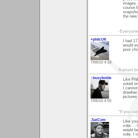
images, 
course t
snapshot
the new 
-Everyone 
+philcUK
I had 17
would ev
poor cho
7/06/10 4:18
A smart bo
::busybottle
Like Phi
voted on
I cannot
drawback
pictures
7/06/10 4:55
"If you ca
.SatCom
Like you
vote....
would be
vote. I 