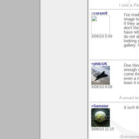
I use a P
::coram9
I've mad
image to
if they 
don't th
have ref
3/06/10 5:49
do not a
looking 
gallery. 
+philcUK
One thin
enough c
come thr
even a re
least it
3/06/10 8:09
A smart bo
=Samatar
It isn't 
3/06/10 11:15
-Everyone 