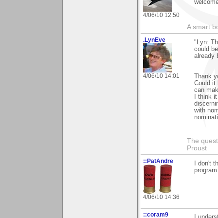
welcome 
4/06/10 12:50
A smart bo
.LynEve
"Lyn: Th
could be
already
4/06/10 14:01
Thank yo
Could it
can make
I think 
discerni
with nom
nominati
The questi
Proust
::PatAndre
I don't 
program 
4/06/10 14:36
::coram9
I unders