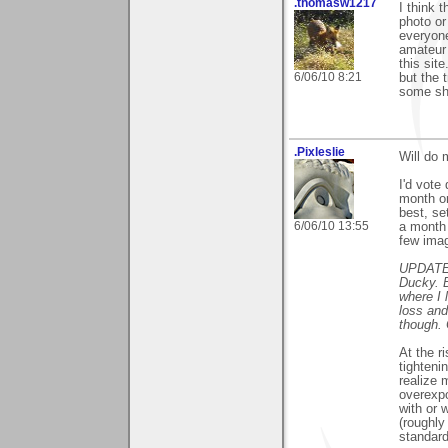
.thomasw1217
I think 
photo or
everyone
amateur 
this sit
6/06/10 8:21
but the 
some sho
.Pixleslie
Will do 
I'd vote
month or
best, se
6/06/10 13:55
a month
few imag
UPDATE: 
Ducky. B
where I 
loss and
though. 
At the r
tighteni
realize 
overexpo
with or 
(roughly
standard