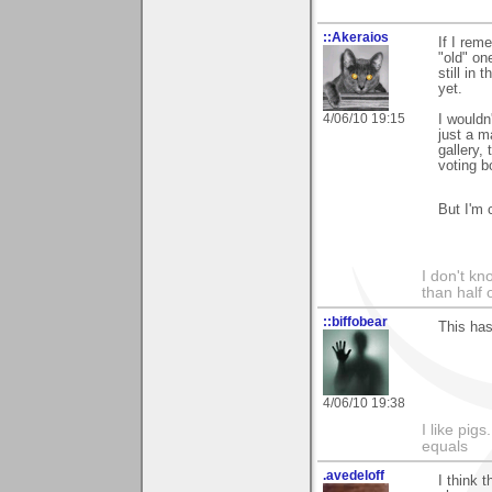
::Akeraios
If I rem
"old" o
still in
yet.
4/06/10 19:15
I wouldn
just a m
gallery,
voting b
But I'm 
I don't kno
than half 
::biffobear
This has
4/06/10 19:38
I like pig
equals
.avedeloff
I think 