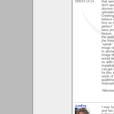
3/06/10 14:14
that went
don't qu
obvious 
uploaded
Greetings
believe 
first on 
perfect"
have pro
factors,
the worl
the frie
"speak" 
image of
to absta
image of 
would ne
us with 
impartia
can get 
for this
uncle of
guidelin
nominati
-Nikonee
.LynEve
I may h
and two 