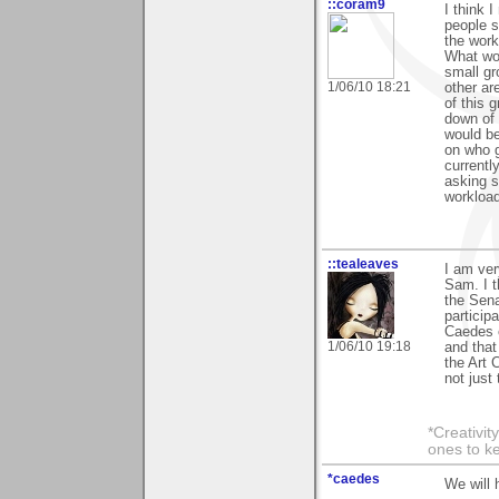
::coram9
I think I
people s
the work
What wor
small gr
1/06/10 18:21
other ar
of this 
down of 
would be
on who g
currentl
asking s
workload
::tealeaves
I am ver
Sam. I th
the Sena
particip
Caedes 
1/06/10 19:18
and that
the Art 
not just
*Creativit
ones to k
*caedes
We will 