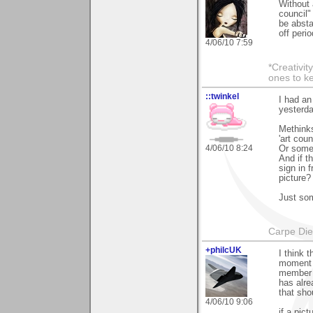
Without 
council"
be absta
off perio
4/06/10 7:59
*Creativit
ones to k
::twinkel
I had an
yesterda
Methinks
'art coun
4/06/10 8:24
Or some 
And if t
sign in f
picture?
Just som
Carpe Di
+philcUK
I think 
moment b
member h
has alre
that sho
4/06/10 9:06
if a pic