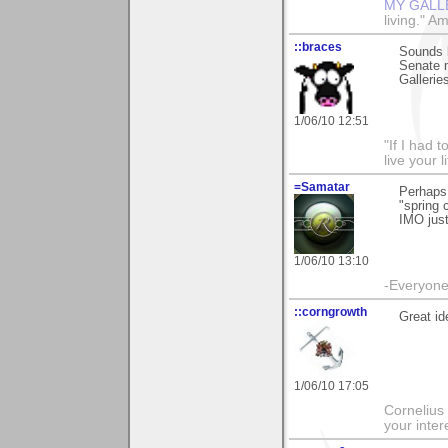
MY GALL
living." A
::braces
Sounds l
Senate m
Gallerie
1/06/10 12:51
"If I had t
live your l
=Samatar
Perhaps
"spring 
IMO just
1/06/10 13:10
-Everyone 
::corngrowth
Great ide
1/06/10 17:05
Cornelius 
your inte