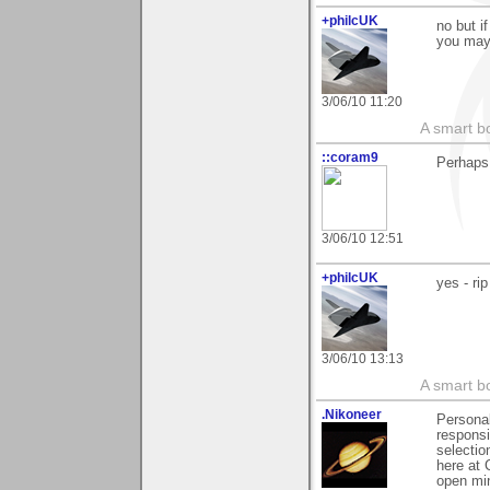
+philcUK
no but i
you may 
3/06/10 11:20
A smart bo
::coram9
Perhaps 
3/06/10 12:51
+philcUK
yes - ri
3/06/10 13:13
A smart bo
.Nikoneer
Personal
responsi
selectio
here at 
open min