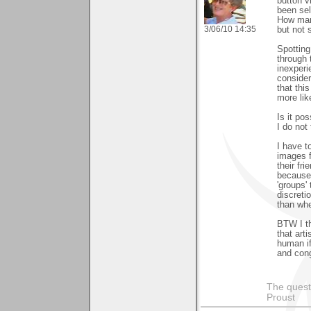
button v
been sel
How man
3/06/10 14:35
but not 
Spotting
through 
inexperi
consider
that thi
more lik
Is it po
I do not
I have to
images f
their fri
because 
'groups'
discreti
than whe
BTW I th
that art
human if
and cong
The questi
Proust