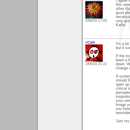
I agree 
this see
other th
good pho
necessar
2/06/10 17:05
very goo
Kathy
+Cain
I'm a bit
but it s
If the i
least a 
2/06/10 21:22
down. We
change e
A system
should f
open up 
critical
percepti
inspirat
your own
image yo
you how 
reminde
Just my 