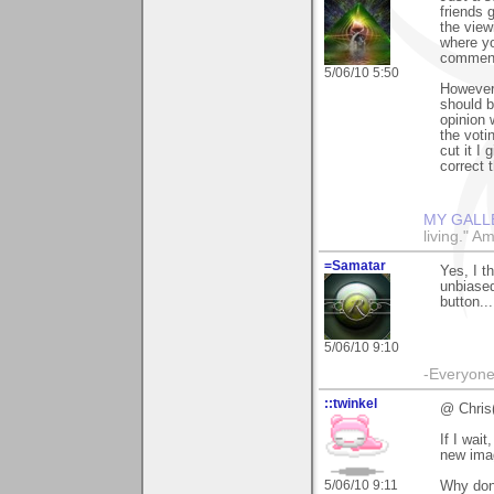
friends 
the view
where yo
comment
5/06/10 5:50
However.
should b
opinion 
the voti
cut it I 
correct 
MY GALL
living." A
=Samatar
Yes, I t
unbiased
button...
5/06/10 9:10
-Everyone 
::twinkel
@ Chris
If I wai
new imag
5/06/10 9:11
Why don'