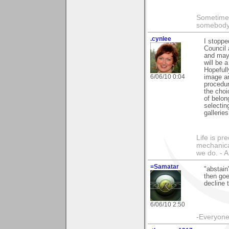
Sometimes
somebody c
.cynlee
I stoppe
Council 
and may 
will be 
Hopefull
6/06/10 0:04
image an
procedur
the choi
of belon
selectin
galleries
Life is pr
mechanical
we do. -
=Samatar
"abstain
then go
decline 
6/06/10 2:50
-Everyone 