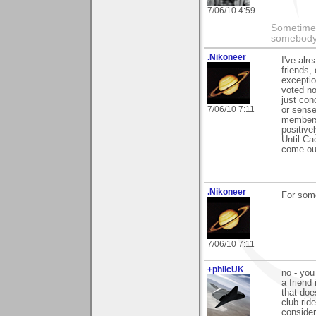
7/06/10 4:59
Sometimes
somebody c
.Nikoneer
I've alr
friends,
exceptio
voted no
just con
7/06/10 7:11
or sense
members 
positive
Until Ca
come out
.Nikoneer
For some
7/06/10 7:11
+philcUK
no - you
a friend
that doe
club rid
consider