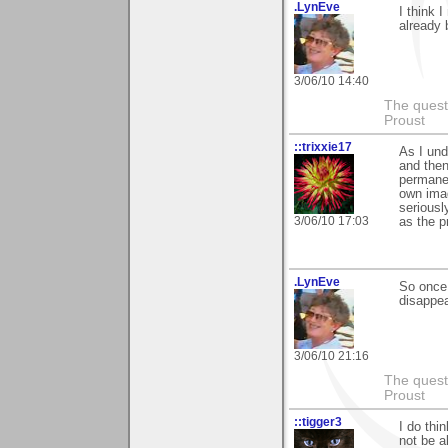
.LynEve
I think 
already
3/06/10 14:40
The questi
Proust
::trixxie17
As I und
and then
permanen
own imag
seriousl
3/06/10 17:03
as the p
.LynEve
So once
disappea
3/06/10 21:16
The questi
Proust
::tigger3
I do thi
not be a