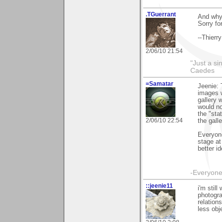
.TGuerrant
And why 
Sorry fo
--Thierry
2/06/10 21:54
"Just a sin
Caedes
=Samatar
Jeenie: 
images 
gallery 
would no
the "sta
2/06/10 22:54
the gall
Everyone
stage at
better i
-Everyone 
::jeenie11
i'm stil
photogra
relation
less obj