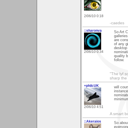
2/06/10 0:18
-caedes
::sharonva
So Art C
gallerie
are cons
of any g
desktop 
2/06/10 0:34
nominati
quality 
follow.
"The lyf s
sharp the
+philcUK
will cou
instance
nominate
minimum
2/06/10 4:51
A smart bo
::Akeraios
So about
everyone