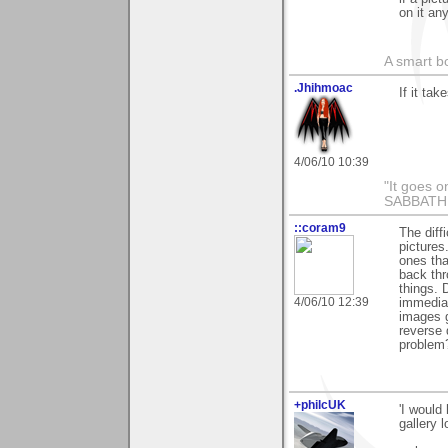
on it an
A smart bo
.Jhihmoac
If it tak
4/06/10 10:39
"It goes o
SABBAT
::coram9
The diff
pictures
ones tha
back thr
things. 
4/06/10 12:39
immediat
images g
reverse 
problem
+philcUK
'I would
gallery l