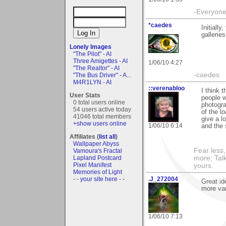
-Everyone 
*caedes
Initiall
gallerie
Lonely Images
"The Pilot" - AI
Three Amigettes - AI
1/06/10 4:27
"The Realtor" - AI
-caedes
"The Bus Driver" - A...
M4R1LYN - AI
::verenabloo
I think 
User Stats
people w
0 total users online
photogra
54 users active today
of the l
41046 total members
give a l
+show users online
1/06/10 6:14
and the 
Affiliates (
list all
)
Wallpaper Abyss
Fear less
Vamoura's Fractal
more; Talk
Lapland Postcard
Pixel Manifest
yours.
Memories of Light
.J_272004
- - your site here - -
Great id
more var
1/06/10 7:13