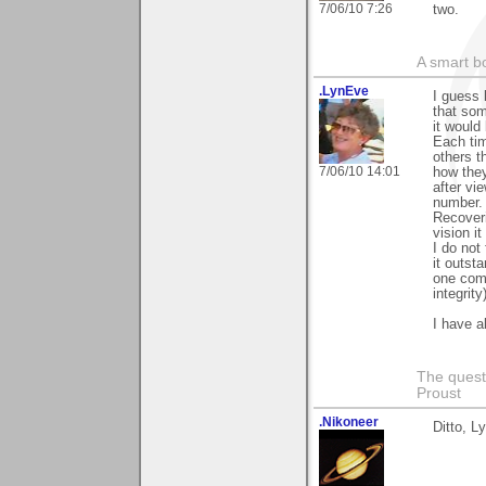
7/06/10 7:26
two.
A smart bo
.LynEve
I guess 
that som
it would
Each tim
others t
7/06/10 14:01
how they
after vi
number.
Recoveri
vision i
I do not
it outst
one com
integrity
I have a
The questi
Proust
.Nikoneer
Ditto, L