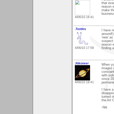
that eve
reason 
make the
busines
4/06/10 16:41
.Tootles
I have n
around!)
'new' as
suspect 
reason w
4/06/10 17:58
finding 
.Nikoneer
When yo
images a
constant
with sub
since 20
4/06/10 18:41
permanen
I have a
disappoi
turned o
the Art 
-Nik