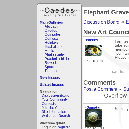
Elephant Grav
Discussion Board
->
E
Main Galleries
Abstract
Caedes
New Art Counci
Computer
Contests
*caedes
I am tes
Holidays
take so
Illustrations
members 
Music
"permane
Photography
Please i
Praetori arbitrio
1/06/10 0:20
Rework
Space
Tutorials
-caedes
New Images
Comments
Upload Images
Post a Comment
-
Su
Navigation
Overflow 
Discussion Board
Your Community
Contests
=Samatar
Join the Cadre
Small ty
Site Information
Wallpaper Search
Welcome guest
Log In or
Register
1/06/10 1:33