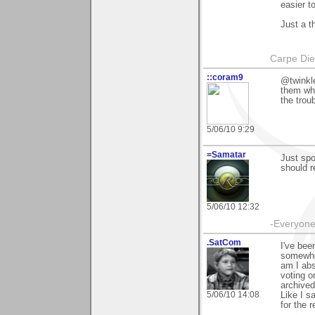
easier t
Just a t
Carpe Di
::coram9
@twinkl
them wh
the troub
5/06/10 9:29
=Samatar
Just spo
should r
5/06/10 12:32
-Everyone 
.SatCom
I've bee
somewher
am I abs
voting o
archived
5/06/10 14:08
Like I s
for the r