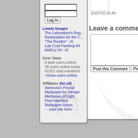
31/07/10 16:46
Leave a comme
Lonely Images
The Laboratory's Reg...
Redemption for the C...
"The Realtor" - AI
Lab Coat Painting #4
M4R1LYN - AI
User Stats
0 total users online
38 users active today
41052 total members
+show users online
Affiliates (
list all
)
Vamoura's Fractal
Wallpaper by Design
Memories of Light
Pixel Manifest
Wallpaper Abyss
- - your site here - -