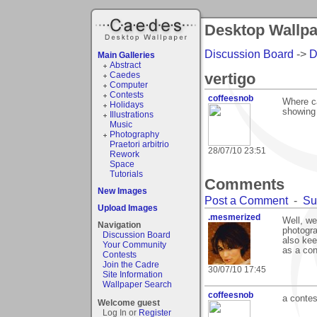
Desktop Wallpap
Discussion Board
->
D
Main Galleries
Abstract
Caedes
vertigo
Computer
Contests
coffeesnob
Where ca
Holidays
showing
Illustrations
Music
Photography
Praetori arbitrio
28/07/10 23:51
Rework
Space
Tutorials
Comments
New Images
Post a Comment
-
Su
Upload Images
.mesmerized
Well, we
Navigation
photogra
Discussion Board
also kee
Your Community
as a con
Contests
Join the Cadre
30/07/10 17:45
Site Information
Wallpaper Search
coffeesnob
a contes
Welcome guest
Log In or
Register