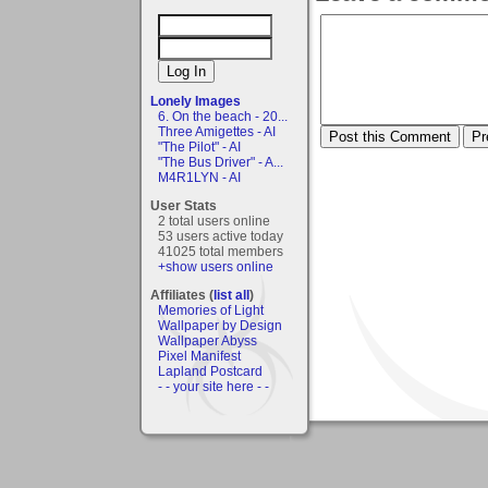
Lonely Images
6. On the beach - 20...
Three Amigettes - AI
"The Pilot" - AI
"The Bus Driver" - A...
M4R1LYN - AI
User Stats
2 total users online
53 users active today
41025 total members
+show users online
Affiliates (
list all
)
Memories of Light
Wallpaper by Design
Wallpaper Abyss
Pixel Manifest
Lapland Postcard
- - your site here - -