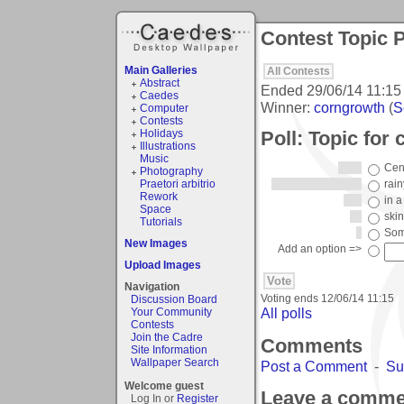
Contest Topic P
Main Galleries
All Contests
Abstract
Ended
29/06/14 11:15
Caedes
Winner:
corngrowth
(
S
Computer
Contests
Poll: Topic for
Holidays
Illustrations
Music
Cent
Photography
Praetori arbitrio
rai
Rework
in a
Space
skin
Tutorials
Som
New Images
Add an option =>
Upload Images
Navigation
Voting ends
12/06/14 11:15
Discussion Board
All polls
Your Community
Contests
Join the Cadre
Comments
Site Information
Wallpaper Search
Post a Comment
-
Su
Welcome guest
Leave a comme
Log In or
Register