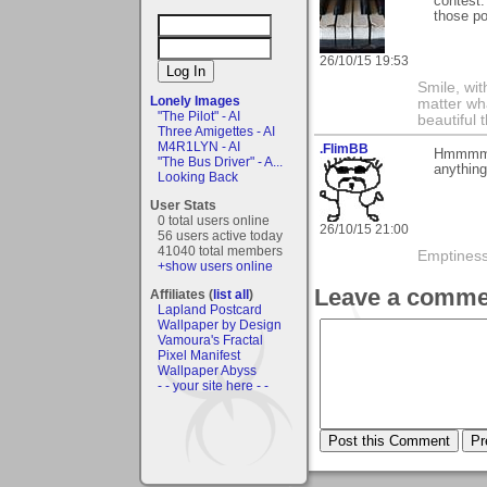
contest.
those po
26/10/15 19:53
Smile, wit
Lonely Images
matter wha
"The Pilot" - AI
beautiful 
Three Amigettes - AI
M4R1LYN - AI
.FlimBB
Hmmmm, I
"The Bus Driver" - A...
anything
Looking Back
User Stats
0 total users online
26/10/15 21:00
56 users active today
41040 total members
Emptiness 
+show users online
Leave a comme
Affiliates (
list all
)
Lapland Postcard
Wallpaper by Design
Vamoura's Fractal
Pixel Manifest
Wallpaper Abyss
- - your site here - -