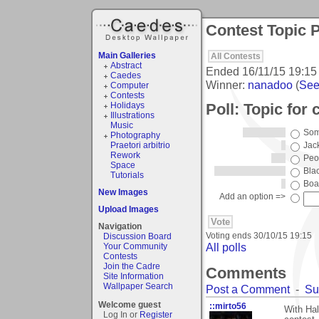
Contest Topic P
Main Galleries
All Contests
Abstract
Ended
16/11/15 19:15
Caedes
Winner:
nanadoo
(
See 
Computer
Contests
Poll: Topic for 
Holidays
Illustrations
Music
Som
Photography
Praetori arbitrio
Jac
Rework
Peo
Space
Bla
Tutorials
Boa
New Images
Add an option =>
Upload Images
Navigation
Voting ends
30/10/15 19:15
Discussion Board
All polls
Your Community
Contests
Join the Cadre
Comments
Site Information
Wallpaper Search
Post a Comment
-
Su
Welcome guest
::mirto56
With Hal
Log In or
Register