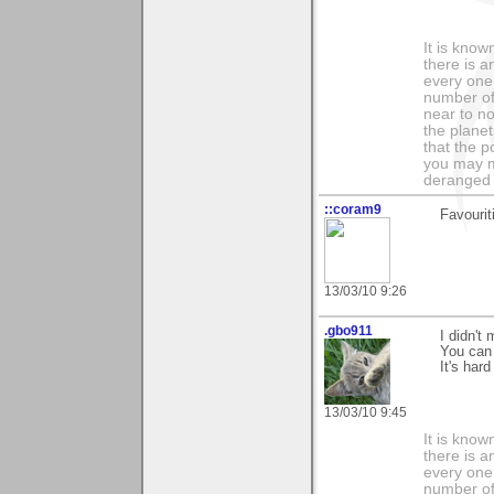
It is know
there is a
every one 
number of 
near to n
the planet
that the p
you may m
deranged 
::coram9
Favourit
13/03/10 9:26
.gbo911
I didn't
You can 
It's har
13/03/10 9:45
It is know
there is a
every one 
number of 