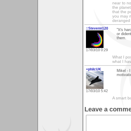
near to n
the planet
that the p
you may m
deranged 
::Stevenn120
"It's ha
or diden
them.
17/03/10 0:29
What I pos
what I ha
+philcUK
Mikel - 
motivati
17/03/10 5:42
A smart bo
Leave a comme