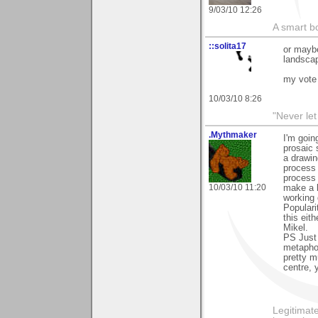
9/03/10 12:26
A smart bo
::solita17
or maybe
landscap
my vote 
10/03/10 8:26
"Never let
.Mythmaker
I'm goin
prosaic 
a drawin
process 
process 
10/03/10 11:20
make a b
working 
Populari
this eith
Mikel.
PS Just 
metaphor
pretty m
centre, 
Legitimate