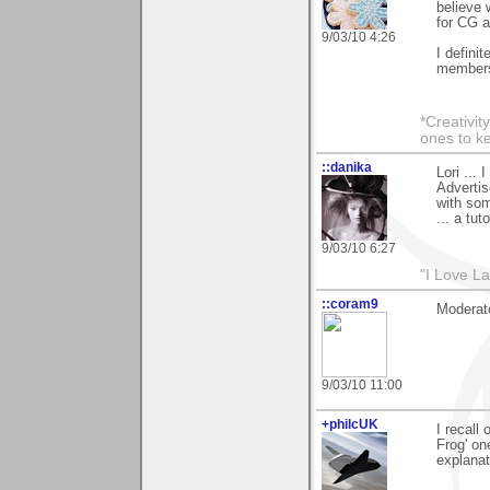
believe 
for CG an
9/03/10 4:26
I definit
member
*Creativit
ones to k
::danika
Lori ...
Advertis
with som
... a tut
9/03/10 6:27
"I Love La
::coram9
Moderato
9/03/10 11:00
+philcUK
I recall
Frog' on
explanat