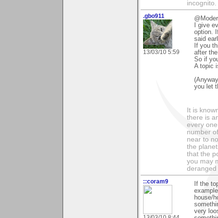
incognito.
.gbo911
@Modera
I give e
option. I
said earl
If you t
13/03/10 5:59
after th
So if yo
A topic 
(Anyway
you let 
It is know
there is a
every one 
number of 
near to n
the planet
that the p
you may m
deranged 
::coram9
If the t
example,
house/h
somethin
very loo
13/03/10 8:44
something