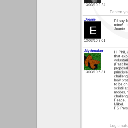
13/03/10 2:24
Fasten you
.Joanie
I'd say 
mine!...l
Joanie
13/03/10 3:01
.Mythmaker
Hi Phil,
that exp
voluntar
(Past be
proposa
13/03/10 5:31
principl
challeng
how pros
to be ch
scintilla
modes, w
challeng
Peace,
Mikel.
PS Persp
Legitimate