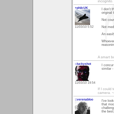
incognito.
+philcUK
I don’t 
original
Not coun
11/03/10 5:52
Not med
An easil
Whoever 
reasonin
A smart bo
::luckyshot
I concur
similar 
11/03/10 19:54
If I could
camera. ~
::verenabloo
I've loo
that mod
challeng
the best