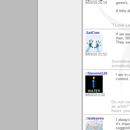
8/03/10 20:19
genre's .
A little 
"I Love La
.SatCom
If we wa
then, IM
They see
8/03/10 21:52
Sometimes
somebody c
::Stevenn120
I am in 
contest.
9/03/10 0:32
Do not con
an artist?
heart, you
::tealeaves
I always
it's imp
suggesti