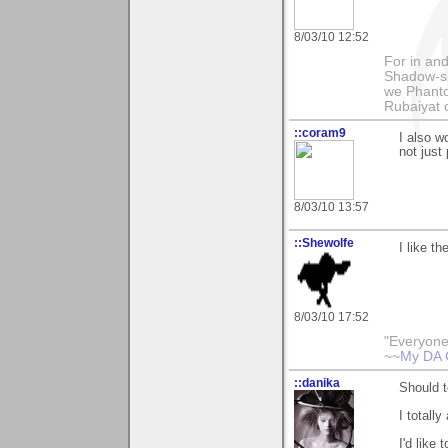
8/03/10 12:52
For in and
Shadow-sh
we Phanto
Rubaiyat
::coram9
I also wo
not just
8/03/10 13:57
::Shewolfe
I like th
8/03/10 17:52
"Everyone
~~
My DA 
::danika
Should t
I totall
I'd like