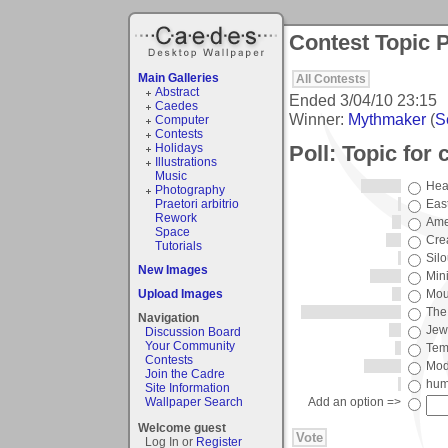
Contest Topic P
Main Galleries
All Contests
Abstract
Ended
3/04/10 23:15
Caedes
Winner:
Mythmaker
(
S
Computer
Contests
Poll: Topic for 
Holidays
Illustrations
Music
Hea
Photography
Praetori arbitrio
Eas
Rework
Ame
Space
Cre
Tutorials
Silo
New Images
Min
Upload Images
Mou
The
Navigation
Jew
Discussion Board
Your Community
Tem
Contests
Mod
Join the Cadre
hum
Site Information
Wallpaper Search
Add an option =>
Welcome guest
Log In or
Register