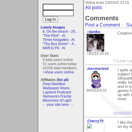
Voting ends
13/03/10 23:15
All polls
Comments
Post a Comment
-
Su
Lonely Images
6. On the beach - 20...
::danika
Creative
"The Pilot" - AI
Three Amigettes - AI
"The Bus Driver" - A...
M4R1LYN - AI
7/03/10 20:16
User Stats
0 total users online
"I Love La
51 users active today
41026 total members
.mesmerized
I quite 
+show users online
subject t
silhouet
Affiliates (
list all
)
really h
Pixel Manifest
and in f
Wallpaper Abyss
8/03/10 8:32
genres h
Lapland Postcard
up with 
Vamoura's Fractal
more.
Memories of Light
- - your site here - -
SHARING
.Cherry79
I like t
on my tin