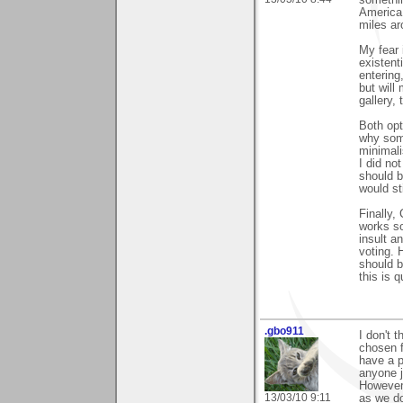
America 
miles a
My fear 
existent
entering
but will
gallery,
Both opt
why som
minimali
I did no
should b
would st
Finally,
works so
insult a
voting. 
should b
this is q
.gbo911
I don't 
chosen f
have a p
anyone j
However 
13/03/10 9:11
as we d