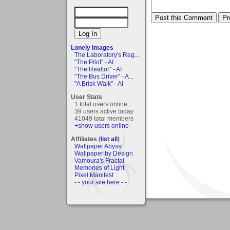
Lonely Images
The Laboratory's Reg...
"The Pilot" - AI
"The Realtor" - AI
"The Bus Driver" - A...
"A Brisk Walk" - AI
User Stats
1 total users online
39 users active today
41049 total members
+show users online
Affiliates (
list all
)
Wallpaper Abyss
Wallpaper by Design
Vamoura's Fractal
Memories of Light
Pixel Manifest
- - your site here - -