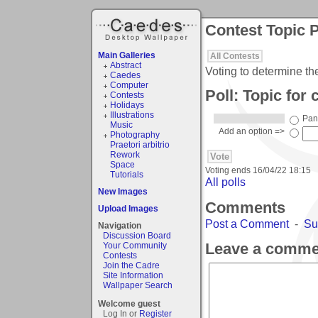
Contest Topic P
Main Galleries
All Contests
Abstract
Voting to determine th
Caedes
Computer
Poll: Topic for 
Contests
Holidays
Illustrations
Pan
Music
Add an option =>
Photography
Praetori arbitrio
Rework
Space
Voting ends
16/04/22 18:15
Tutorials
All polls
New Images
Comments
Upload Images
Post a Comment
-
Su
Navigation
Discussion Board
Leave a comme
Your Community
Contests
Join the Cadre
Site Information
Wallpaper Search
Welcome guest
Log In or
Register