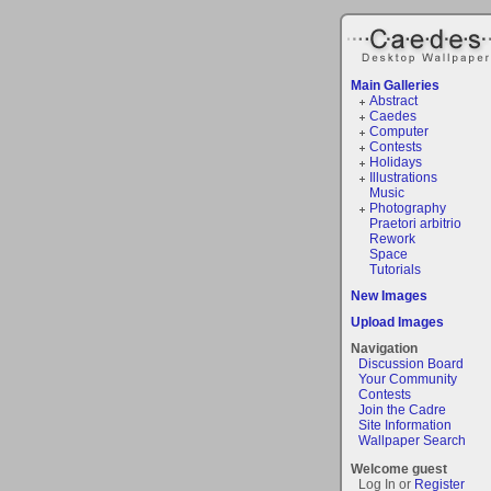
Main Galleries
Abstract
Caedes
Computer
Contests
Holidays
Illustrations
Music
Photography
Praetori arbitrio
Rework
Space
Tutorials
New Images
Upload Images
Navigation
Discussion Board
Your Community
Contests
Join the Cadre
Site Information
Wallpaper Search
Welcome guest
Log In or
Register