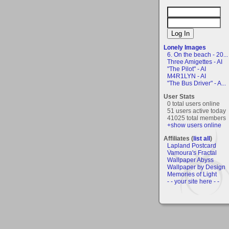
Lonely Images
6. On the beach - 20...
Three Amigettes - AI
"The Pilot" - AI
M4R1LYN - AI
"The Bus Driver" - A...
User Stats
0 total users online
51 users active today
41025 total members
+show users online
Affiliates (
list all
)
Lapland Postcard
Vamoura's Fractal
Wallpaper Abyss
Wallpaper by Design
Memories of Light
- - your site here - -