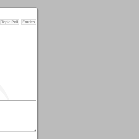
Topic Poll
Entries