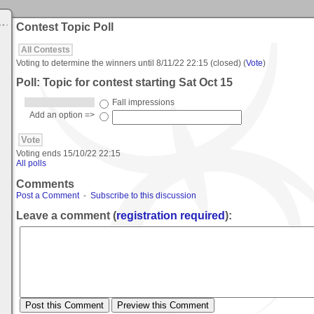
Contest Topic Poll
All Contests
Voting to determine the winners until
8/11/22 22:15
(closed) (
Vote
)
Poll: Topic for contest starting Sat Oct 15
Fall impressions
Add an option =>
Voting ends
15/10/22 22:15
All polls
Comments
Post a Comment
-
Subscribe to this discussion
Leave a comment (
registration required
):