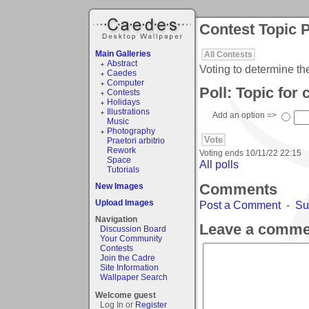
Contest Topic P
Main Galleries
All Contests
Abstract
Voting to determine th
Caedes
Computer
Poll: Topic for
Contests
Holidays
Illustrations
Add an option =>
Music
Photography
Praetori arbitrio
Rework
Voting ends
10/11/22 22:15
Space
All polls
Tutorials
Comments
New Images
Upload Images
Post a Comment
-
Su
Navigation
Leave a comme
Discussion Board
Your Community
Contests
Join the Cadre
Site Information
Wallpaper Search
Welcome guest
Log In or
Register