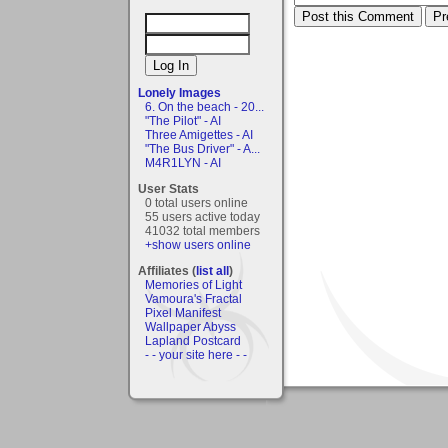
Lonely Images
6. On the beach - 20...
"The Pilot" - AI
Three Amigettes - AI
"The Bus Driver" - A...
M4R1LYN - AI
User Stats
0 total users online
55 users active today
41032 total members
+show users online
Affiliates (
list all
)
Memories of Light
Vamoura's Fractal
Pixel Manifest
Wallpaper Abyss
Lapland Postcard
- - your site here - -