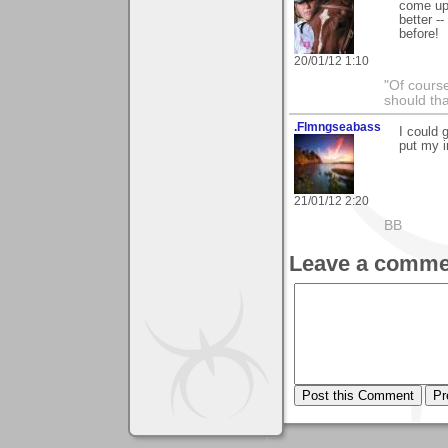
come up 
better -
before!
20/01/12 1:10
"Of course
should tha
.Flmngseabass
I could 
put my i
21/01/12 2:20
BB
Leave a comme