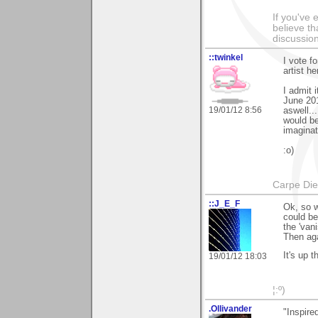
If you've 
believe th
discussion
::twinkel
I vote fo
artist h
I admit 
June 201
19/01/12 8:56
aswell..
would be
imaginat
:o)
Carpe Di
::J_E_F
Ok, so w
could be
the 'vani
Then aga
It's up 
19/01/12 18:03
¦:º)
.Ollivander
"Inspire