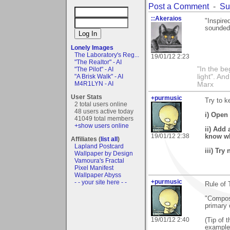
Post a Comment
-
Su
::Akeraios
"Inspire
sounded 
Lonely Images
The Laboratory's Reg...
19/01/12 2:23
"The Realtor" - AI
"In the be
"The Pilot" - AI
light". An
"A Brisk Walk" - AI
M4R1LYN - AI
Marx
User Stats
+purmusic
Try to k
2 total users online
48 users active today
i) Open 
41049 total members
+show users online
ii) Add 
19/01/12 2:38
know wha
Affiliates (
list all
)
Lapland Postcard
iii) Try
Wallpaper by Design
Vamoura's Fractal
Pixel Manifest
Wallpaper Abyss
+purmusic
- - your site here - -
Rule of 
"Compose
primary 
19/01/12 2:40
(Tip of 
examples