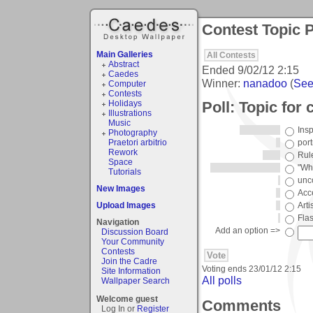
Contest Topic P
Main Galleries
All Contests
Abstract
Ended
9/02/12 2:15
Caedes
Winner:
nanadoo
(
See 
Computer
Contests
Poll: Topic for
Holidays
Illustrations
Music
Ins
Photography
Praetori arbitrio
port
Rework
Rule
Space
"Wha
Tutorials
unc
New Images
Acc
Upload Images
Arti
Fla
Navigation
Add an option =>
Discussion Board
Your Community
Contests
Join the Cadre
Voting ends
23/01/12 2:15
Site Information
All polls
Wallpaper Search
Welcome guest
Comments
Log In or
Register