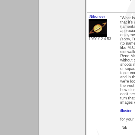
.Nikoneer
"What is
that it's
(lamenta
apprecia
enjoymen
19/01/12 4:53
(sorry, 
(to name
like M.C
sidewalk
Rene Mag
without 
shoots m
or separ
topic co
and in t
we're lo
the vest
how clos
don't se
turn that
images 
illusion
for your
-Nik