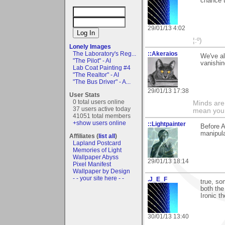
chance 
29/01/13 4:02
¦:º)
Lonely Images
::Akeraios
The Laboratory's Reg...
We've al
"The Pilot" - AI
vanishin
Lab Coat Painting #4
"The Realtor" - AI
"The Bus Driver" - A...
29/01/13 17:38
User Stats
0 total users online
Minds are 
37 users active today
mean you 
41051 total members
+show users online
::Lightpainter
Before A
manipula
Affiliates (
list all
)
Lapland Postcard
Memories of Light
Wallpaper Abyss
29/01/13 18:14
Pixel Manifest
Wallpaper by Design
- - your site here - -
.J_E_F
true, so
both the
Ironic t
30/01/13 13:40