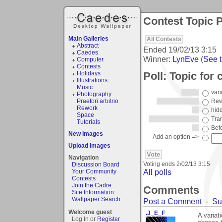
Contest Topic P
Main Galleries
All Contests
Abstract
Ended
19/02/13 3:15
Caedes
Winner:
LynEve
(
See t
Computer
Contests
Poll: Topic for 
Holidays
Illustrations
Music
van
Photography
Praetori arbitrio
Rew
Rework
hid
Space
Tra
Tutorials
Befo
New Images
Add an option =>
Upload Images
Navigation
Voting ends
2/02/13 3:15
Discussion Board
All polls
Your Community
Contests
Join the Cadre
Comments
Site Information
Wallpaper Search
Post a Comment
-
Su
Welcome guest
.J_E_F
A variat
Log In or
Register