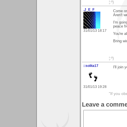
¦:º)
.J_E_F
Come on
Aren't w
I'm goin
peace fr
31/01/13 18:17
You're al
Bring wi
¦:º)
::solita17
I'll join
31/01/13 19:28
"If you ob
Leave a comme