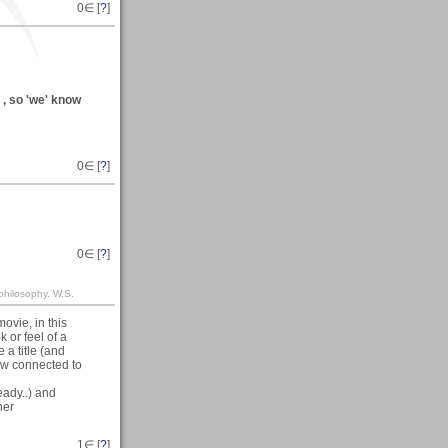
0
∈ [
?
]
) , so 'we' know
0
∈ [
?
]
0
∈ [
?
]
philosophy. W.S.
ovie, in this
 or feel of a
 a title (and
ow connected to
ready..) and
her
1
∈ [
?
]