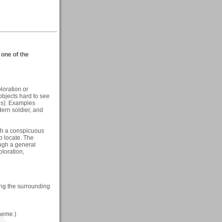
one of the
loration or
objects hard to see
is). Examples
dern soldier, and
ith a conspicuous
o locate. The
ough a general
oloration,
ng the surrounding
theme.)