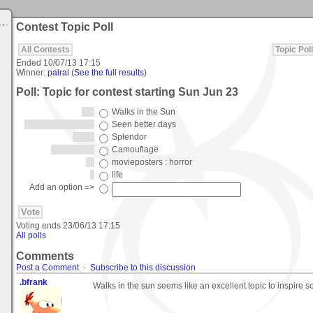
Contest Topic Poll
All Contests
Topic Poll
Ended
10/07/13 17:15
Winner:
palral
(
See the full results
)
Poll: Topic for contest starting Sun Jun 23
Walks in the Sun
Seen better days
Splendor
Camouflage
movieposters : horror
life
Add an option =>
Voting ends
23/06/13 17:15
All polls
Comments
Post a Comment
-
Subscribe to this discussion
.bfrank
Walks in the sun seems like an excellent topic to inspire