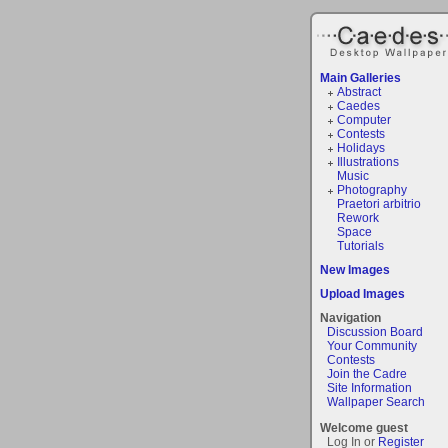
Main Galleries
Abstract
Caedes
Computer
Contests
Holidays
Illustrations
Music
Photography
Praetori arbitrio
Rework
Space
Tutorials
New Images
Upload Images
Navigation
Discussion Board
Your Community
Contests
Join the Cadre
Site Information
Wallpaper Search
Welcome guest
Log In or
Register