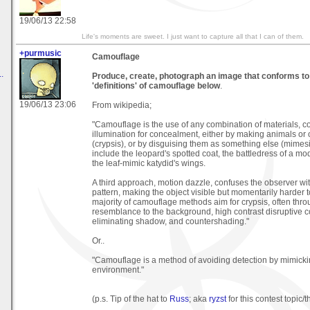
19/06/13 22:58
Life's moments are sweet. I just want to capture all that I can of them.
+purmusic
Camouflage
.
Produce, create, photograph an image that conforms to 
'definitions' of camouflage below
.
19/06/13 23:06
From wikipedia;
"Camouflage is the use of any combination of materials, co
illumination for concealment, either by making animals or 
(crypsis), or by disguising them as something else (mimes
include the leopard's spotted coat, the battledress of a mo
the leaf-mimic katydid's wings.
A third approach, motion dazzle, confuses the observer w
pattern, making the object visible but momentarily harder t
majority of camouflage methods aim for crypsis, often thr
resemblance to the background, high contrast disruptive c
eliminating shadow, and countershading."
Or..
"Camouflage is a method of avoiding detection by mimicki
environment."
(p.s. Tip of the hat to
Russ
; aka
ryzst
for this contest topic/