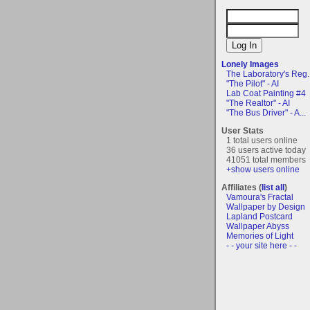
Lonely Images
The Laboratory's Reg..
"The Pilot" - AI
Lab Coat Painting #4
"The Realtor" - AI
"The Bus Driver" - A...
User Stats
1 total users online
36 users active today
41051 total members
+show users online
Affiliates (
list all
)
Vamoura's Fractal
Wallpaper by Design
Lapland Postcard
Wallpaper Abyss
Memories of Light
- - your site here - -