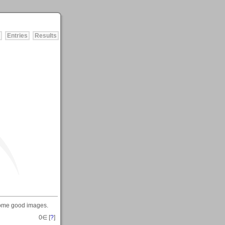
Entries
Results
 some good images.
0
∈ [
?
]