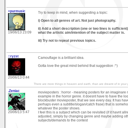
+purmusic
Try to keep in mind, when suggesting a topic:
i) Open to all genres of art. Not just photography.
ii) Add a short description (one or two lines is sufficient
19/06/13 23:09
what the artistic aim/intention of the subject matter is.
iii) Try not to repeat previous topics.
::ryzst
Camouflage is a brilliant idea.
Gotta love the great mind behind that suggestion :^)
20/06/13 0:44
There are more things in heaven and earth, than are dreamt of in your 
.Zeniac
movieposters : horror - meaning posters for an imaginare m
example in the horror genre. it doesnt have to have the look
blockbuster movieposter, that we see every day. It has have
perhaps even a subtitle/slogan/catch frase) that is someh
whatever the poster shows.
20/06/13 5:47
I feel this is a subject which can be revisited (if it havnt all
adjusted, simply by changing genre and maybe adding ot
subjects/demands to the contest