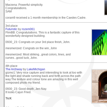
Marzena: Powerful simplicity.
Congratulations.
SAM
coram9 received a 1 month membership in the Caedes Cadre.
3rd place
Futuristic
by
rozem061
FlimBB: Congratulations. This is a fantastic capture of this
wonderfully designed building.
0930_23: Congrats on your 3rd place finish, John.
mesmerized: Congrats on the win, John
mesmerized: Most striking...great colors, lines, and
curves...good luck, John.
4th place
The Archway
by
LakeMichigan
gizmo1: Very nice capture and interesting to look at too with
the light and shade running back and forth across the path
way.The texture and colour tone are amazing in this well
composed photo my friend.
0930_23: Good depth, Jen-Nay.
It looks Cajun Fried.
TicK