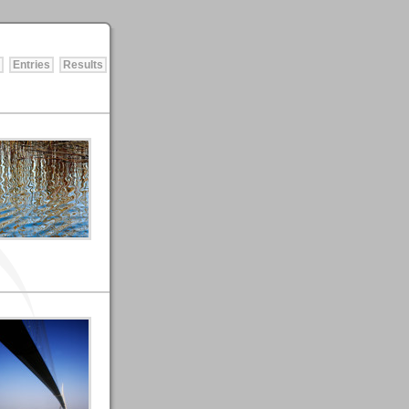
Entries
Results