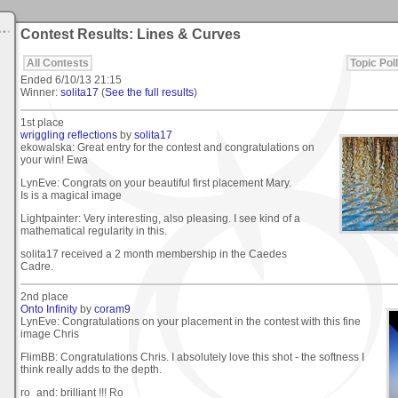
Contest Results: Lines & Curves
All Contests
Topic Poll
Ended
6/10/13 21:15
Winner:
solita17
(
See the full results
)
1st place
wriggling reflections
by
solita17
ekowalska: Great entry for the contest and congratulations on
your win! Ewa
LynEve: Congrats on your beautiful first placement Mary.
Is is a magical image
Lightpainter: Very interesting, also pleasing. I see kind of a
mathematical regularity in this.
solita17 received a 2 month membership in the Caedes
Cadre.
2nd place
Onto Infinity
by
coram9
LynEve: Congratulations on your placement in the contest with this fine
image Chris
FlimBB: Congratulations Chris. I absolutely love this shot - the softness I
think really adds to the depth.
ro_and: brilliant !!! Ro