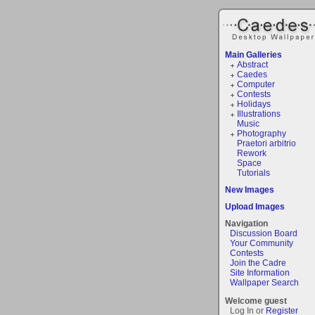
Main Galleries
Abstract
Caedes
Computer
Contests
Holidays
Illustrations
Music
Photography
Praetori arbitrio
Rework
Space
Tutorials
New Images
Upload Images
Navigation
Discussion Board
Your Community
Contests
Join the Cadre
Site Information
Wallpaper Search
Welcome guest
Log In or
Register