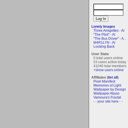
Lonely Images
Three Amigettes - AI
"The Pilot" - AI
"The Bus Driver" - A...
M4R1LYN - AI
Looking Back
User Stats
0 total users online
53 users active today
41040 total members
+show users online
Affiliates (
list all
)
Pixel Manifest
Memories of Light
Wallpaper by Design
Wallpaper Abyss
Vamoura's Fractal
- - your site here - -