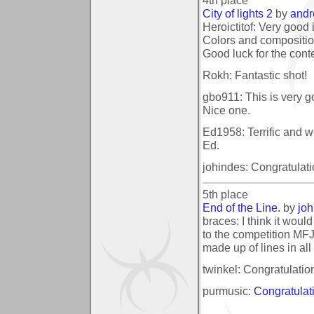
City of lights 2
by
and
Heroictitof: Very good 
Colors and composition
Good luck for the conte
Rokh: Fantastic shot!
gbo911: This is very go
Nice one.
Ed1958: Terrific and w
Ed.
johindes: Congratulati
5th place
End of the Line.
by
joh
braces: I think it woul
to the competition MFJ
made up of lines in all 
twinkel: Congratulatio
purmusic:
Congratulat