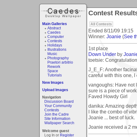
Contest Results
Main Galleries
All Contests
Abstract
Ended
8/11/09 19:15
Caedes
Winner:
Joanie
(
See th
Computer
Contests
Holidays
1st place
Illustrations
Down Under
by
Joani
Music
Photography
toetsie: Congratulation
Praetori arbitrio
Rework
J_E_F: Another facinat
Space
careful with this one, I 
Tutorials
New Images
vangoughs: Have not lo
sure is a piece of work!
Upload Images
Faved Howdy Girl
Navigation
Discussion Board
danika: Amazing depth 
Your Community
Contests
I like the combo of vib
Join the Cadre
Joanie ... best of luck.
Site Information
Wallpaper Search
Joanie received a 2 
Welcome guest
Log In or
Register