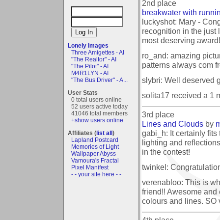
2nd place
breakwater with runnin
luckyshot: Mary - Cong
recognition in the just 
most deserving award
Lonely Images
Three Amigettes - AI
ro_and: amazing pictur
"The Realtor" - AI
patterns always com f
"The Pilot" - AI
M4R1LYN - AI
slybri: Well deserved g
"The Bus Driver" - A...
User Stats
solita17 received a 1
0 total users online
52 users active today
3rd place
41046 total members
+show users online
Lines and Clouds
by
m
gabi_h: It certainly fits
Affiliates (
list all
)
Lapland Postcard
lighting and reflection
Memories of Light
in the contest!
Wallpaper Abyss
Vamoura's Fractal
twinkel: Congratulatio
Pixel Manifest
- - your site here - -
verenabloo: This is wh
friend!! Awesome and 
colours and lines. SO
4th place