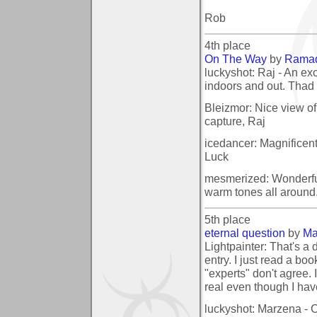
Rob
4th place
On The Way
by
Rama
luckyshot: Raj - An exc
indoors and out. Thad
Bleizmor: Nice view of t
capture, Raj
icedancer: Magnificen
Luck
mesmerized: Wonderful 
warm tones all around..
5th place
eternal question
by
Ma
Lightpainter: That's a
entry. I just read a bo
"experts" don't agree.
real even though I ha
luckyshot: Marzena - C