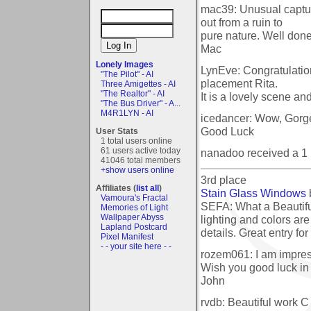
mac39: Unusual captur
out from a ruin to
pure nature. Well done
Mac
Lonely Images
LynEve: Congratulatio
"The Pilot" - AI
placement Rita.
Three Amigettes - AI
"The Realtor" - AI
It is a lovely scene and
"The Bus Driver" - A...
M4R1LYN - AI
icedancer: Wow, Gorgeo
Good Luck
User Stats
1 total users online
61 users active today
nanadoo received a 1
41046 total members
+show users online
3rd place
Affiliates (
list all
)
Stain Glass Windows
Vamoura's Fractal
SEFA: What a Beautifu
Memories of Light
Wallpaper Abyss
lighting and colors ar
Lapland Postcard
details. Great entry for
Pixel Manifest
- - your site here - -
rozem061: I am impres
Wish you good luck in 
John
rvdb: Beautiful work C 