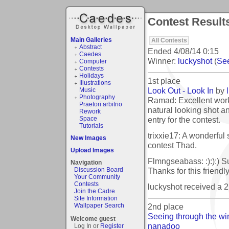
Contest Result
Main Galleries
All Contests
Abstract
Ended
4/08/14 0:15
Caedes
Winner:
luckyshot
(
See
Computer
Contests
Holidays
1st place
Illustrations
Look Out - Look In
by
Music
Photography
Ramad: Excellent work
Praetori arbitrio
natural looking shot a
Rework
entry for the contest.
Space
Tutorials
trixxie17: A wonderful 
New Images
contest Thad.
Upload Images
Flmngseabass: :):):) S
Navigation
Thanks for this friend
Discussion Board
Your Community
Contests
luckyshot received a 
Join the Cadre
Site Information
2nd place
Wallpaper Search
Seeing through the wi
Welcome guest
nanadoo
Log In or
Register