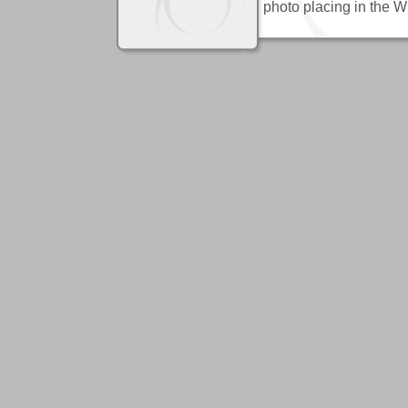
photo placing in the 