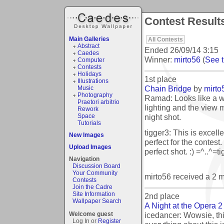
Contest Results
Main Galleries
All Contests
Abstract
Ended
26/09/14 3:15
Caedes
Winner:
mirto56
(
See t
Computer
Contests
Holidays
1st place
Illustrations
Chain Bridge
by
mirto
Music
Photography
Ramad: Looks like a 
Praetori arbitrio
lighting and the view 
Rework
night shot.
Space
Tutorials
tigger3: This is excell
New Images
perfect for the contest.
Upload Images
perfect shot. :) =^..^=t
Navigation
Discussion Board
Your Community
mirto56 received a 2 
Contests
Join the Cadre
Site Information
2nd place
Wallpaper Search
A Night at the Opera 2
icedancer: Wowsie, thi
Welcome guest
Log In or
Register