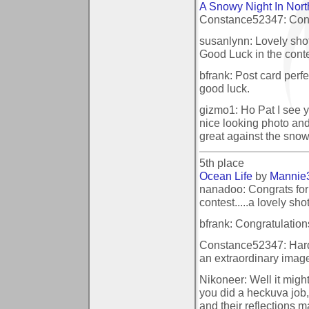
A Snowy Night In Nort
Constance52347: Congr
susanlynn: Lovely shot
Good Luck in the conte
bfrank: Post card perf
good luck.
gizmo1: Ho Pat I see y
nice looking photo and t
great against the sno
5th place
Ocean Life
by
Mannie
nanadoo: Congrats for 
contest.....a lovely shot
bfrank: Congratulations
Constance52347: Hardl
an extraordinary imag
Nikoneer: Well it might
you did a heckuva job,
and their reflections