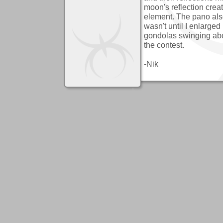
moon's reflection creat
element. The pano also
wasn't until I enlarged
gondolas swinging about
the contest.
-Nik