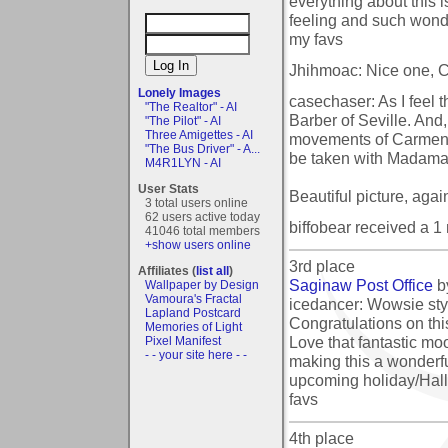
everything about this i
feeling and such wonde
my favs
Jhihmoac: Nice one, Co
Lonely Images
casechaser: As I feel 
"The Realtor" - AI
Barber of Seville. And
"The Pilot" - AI
Three Amigettes - AI
movements of Carmen, I
"The Bus Driver" - A...
be taken with Madama 
M4R1LYN - AI
User Stats
Beautiful picture, agai
3 total users online
62 users active today
biffobear received a 
41046 total members
+show users online
3rd place
Affiliates (
list all
)
Saginaw Post Office
b
Wallpaper by Design
Vamoura's Fractal
icedancer: Wowsie styl
Lapland Postcard
Congratulations on thi
Memories of Light
Love that fantastic mo
Pixel Manifest
- - your site here - -
making this a wonderful
upcoming holiday/Hall
favs
4th place