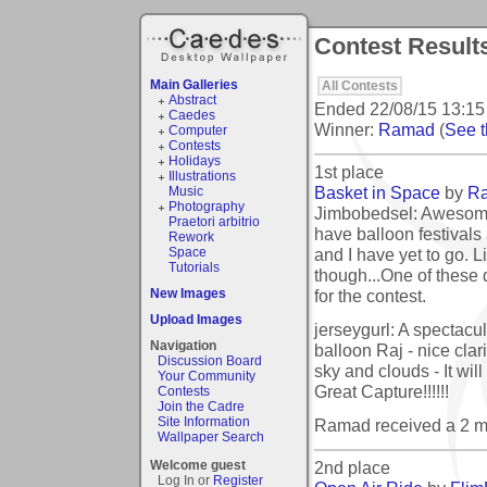
Contest Results
Main Galleries
All Contests
Abstract
Ended
22/08/15 13:15
Caedes
Winner:
Ramad
(
See t
Computer
Contests
Holidays
1st place
Illustrations
Basket in Space
by
R
Music
Photography
Jimbobedsel: Awesome
Praetori arbitrio
have balloon festivals
Rework
and I have yet to go. L
Space
Tutorials
though...One of these 
for the contest.
New Images
Upload Images
jerseygurl: A spectacula
Navigation
balloon Raj - nice clari
Discussion Board
sky and clouds - It wil
Your Community
Great Capture!!!!!!
Contests
Join the Cadre
Site Information
Ramad received a 2 m
Wallpaper Search
2nd place
Welcome guest
Log In or
Register