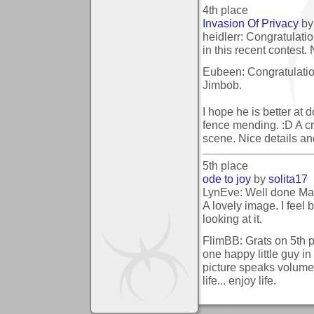
4th place
Invasion Of Privacy
b
heidlerr: Congratulati
in this recent contest.
Eubeen: Congratulatio
Jimbob.
I hope he is better at d
fence mending. :D A cr
scene. Nice details and
5th place
ode to joy
by
solita17
LynEve: Well done Mar
A lovely image. I feel 
looking at it.
FlimBB: Grats on 5th pl
one happy little guy in
picture speaks volumes
life... enjoy life.