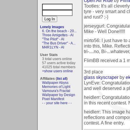
Open Air Ride
by
Fli
Tootles: It's all clever
tyre - very smart and 
and rust? ;-)
jerseygurl: Congratula
Lonely Images
Mike - Well Done!!!!!
6. On the beach - 20...
Three Amigettes - AI
"The Pilot" - AI
mirto56: I just have t
"The Bus Driver" - A...
into this, Mike. Refle
M4R1LYN - AI
tri-....no, Bi-...whatev
User Stats
3 total users online
FlimBB received a 1 
57 users active today
41025 total members
3rd place
+show users online
glass skyscraper
by
e
Affiliates (
list all
)
LynEve: Congratulation
Wallpaper Abyss
Memories of Light
and well deserved a p
Vamoura's Fractal
Wallpaper by Design
heidlerr: Congratulati
Pixel Manifest
in this recent contest.
- - your site here - -
heidlerr: This image ha
reflections and compos
contest. A fine entry.