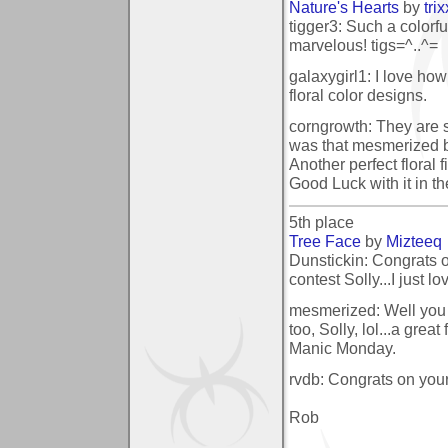
Nature's Hearts
by
tri
tigger3: Such a colorful
marvelous! tigs=^..^=
galaxygirl1: I love ho
floral color designs.
corngrowth: They are s
was that mesmerized b
Another perfect floral 
Good Luck with it in th
5th place
Tree Face
by
Mizteeq
Dunstickin: Congrats o
contest Solly...I just lo
mesmerized: Well you
too, Solly, lol...a great
Manic Monday.
rvdb: Congrats on your
Rob