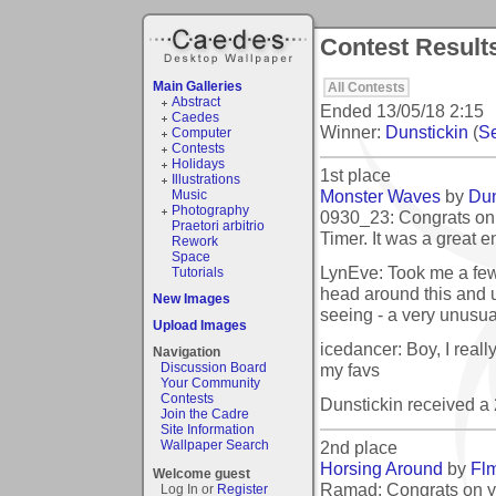
Contest Results
Main Galleries
All Contests
Abstract
Ended
13/05/18 2:15
Caedes
Winner:
Dunstickin
(
Se
Computer
Contests
Holidays
1st place
Illustrations
Monster Waves
by
Dun
Music
Photography
0930_23: Congrats on
Praetori arbitrio
Timer. It was a great en
Rework
Space
LynEve: Took me a fe
Tutorials
head around this and 
New Images
seeing - a very unusual 
Upload Images
icedancer: Boy, I really
Navigation
my favs
Discussion Board
Your Community
Contests
Dunstickin received a
Join the Cadre
Site Information
2nd place
Wallpaper Search
Horsing Around
by
Fl
Welcome guest
Ramad: Congrats on y
Log In or
Register