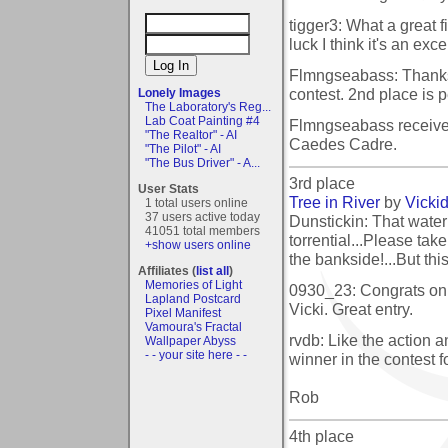
tigger3: What a great f
luck I think it's an exce
Flmngseabass: Thanks 
contest. 2nd place is pe
Lonely Images
The Laboratory's Reg...
Lab Coat Painting #4
Flmngseabass receive
"The Realtor" - AI
Caedes Cadre.
"The Pilot" - AI
"The Bus Driver" - A...
3rd place
User Stats
Tree in River
by
Vicki
1 total users online
37 users active today
Dunstickin: That water 
41051 total members
torrential...Please take
+show users online
the bankside!...But thi
Affiliates (
list all
)
Memories of Light
0930_23: Congrats on 
Lapland Postcard
Vicki. Great entry.
Pixel Manifest
Vamoura's Fractal
rvdb: Like the action a
Wallpaper Abyss
- - your site here - -
winner in the contest f
Rob
4th place