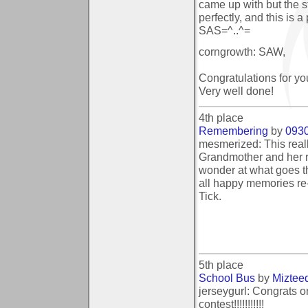
came up with but the st
perfectly, and this is a
SAS=^..^=
corngrowth: SAW,
Congratulations for you
Very well done!
4th place
Remembering
by
093
mesmerized: This real
Grandmother and her r
wonder at what goes thr
all happy memories re-
Tick.
5th place
School Bus
by
Miztee
jerseygurl: Congrats on
contest!!!!!!!!!!!