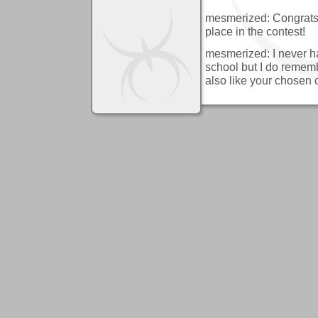
mesmerized: Congrats 
place in the contest!
mesmerized: I never ha
school but I do remember
also like your chosen c