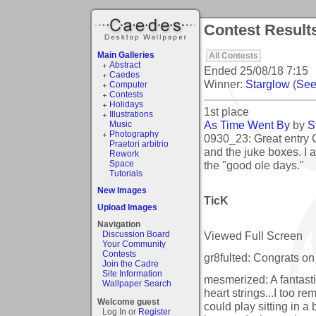
Contest Result
Main Galleries
All Contests
Abstract
Ended
25/08/18 7:15
Caedes
Winner:
Starglow
(
See 
Computer
Contests
Holidays
1st place
Illustrations
As Time Went By
by
S
Music
Photography
0930_23: Great entry C
Praetori arbitrio
and the juke boxes. I 
Rework
the "good ole days."
Space
Tutorials
New Images
TicK
Upload Images
Navigation
Viewed Full Screen
Discussion Board
Your Community
Contests
gr8fulted: Congrats on 
Join the Cadre
Site Information
mesmerized: A fantasti
Wallpaper Search
heart strings...I too r
Welcome guest
could play sitting in a
Log In or
Register