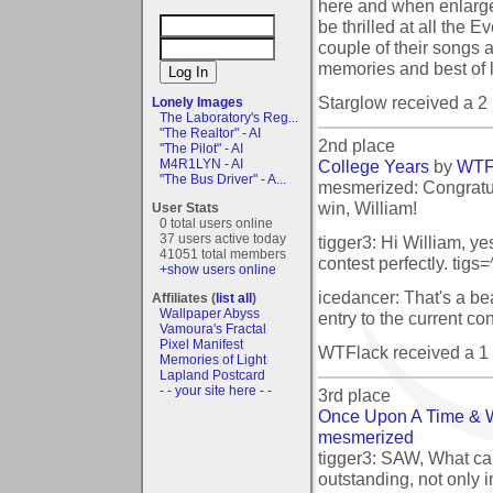
here and when enlarged
be thrilled at all the 
couple of their songs 
memories and best of l
Starglow received a 
Lonely Images
The Laboratory's Reg...
"The Realtor" - AI
2nd place
"The Pilot" - AI
College Years
by
WTF
M4R1LYN - AI
"The Bus Driver" - A...
mesmerized: Congratul
win, William!
User Stats
0 total users online
37 users active today
tigger3: Hi William, yes
41051 total members
contest perfectly. tigs=
+show users online
icedancer: That's a be
Affiliates (
list all
)
Wallpaper Abyss
entry to the current cont
Vamoura's Fractal
Pixel Manifest
WTFlack received a 1
Memories of Light
Lapland Postcard
- - your site here - -
3rd place
Once Upon A Time & 
mesmerized
tigger3: SAW, What can
outstanding, not only i