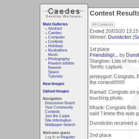
Contest Result
Main Galleries
All Contests
Abstract
Ended
20/03/20 13:15
Caedes
Winner:
Dunstickin
(
Se
Computer
Contests
Holidays
1st place
Illustrations
Friendship!...
by
Dunst
Music
Photography
Starglow: Lots of love
Praetori arbitrio
Terrific capture.
Rework
Space
jerseygurl: Congrats, 
Tutorials
the contest!!!!!!!!!
New Images
Ramad: Congrats on you
Upload Images
touching photo.
Navigation
Discussion Board
bfrank: Congrats Bob.
Your Community
Contests
said 'I knew this was g
Join the Cadre
Site Information
Dunstickin received a
Wallpaper Search
Welcome guest
2nd place
Log In or
Register