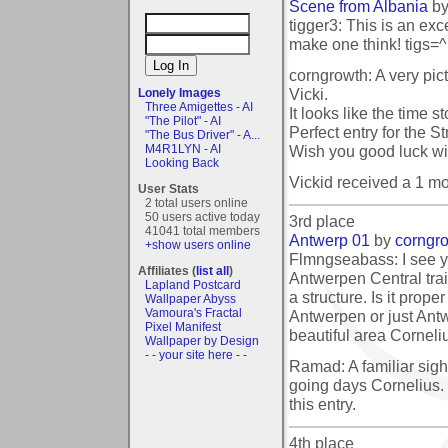
Scene from Albania
b
tigger3: This is an exce
make one think! tigs=^
corngrowth: A very pic
Vicki.
Lonely Images
Three Amigettes - AI
It looks like the time st
"The Pilot" - AI
Perfect entry for the S
"The Bus Driver" - A...
Wish you good luck wit
M4R1LYN - AI
Looking Back
Vickid received a 1 m
User Stats
2 total users online
50 users active today
3rd place
41041 total members
Antwerp 01
by
corngr
+show users online
Flmngseabass: I see 
Affiliates (
list all
)
Antwerpen Central tra
Lapland Postcard
a structure. Is it proper
Wallpaper Abyss
Vamoura's Fractal
Antwerpen or just Antw
Pixel Manifest
beautiful area Corneliu
Wallpaper by Design
- - your site here - -
Ramad: A familiar sigh
going days Cornelius. 
this entry.
4th place