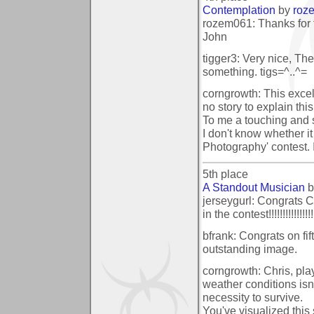
Contemplation
by
roz
rozem061: Thanks for 
John
tigger3: Very nice, Th
something. tigs=^..^=
corngrowth: This exc
no story to explain this
To me a touching and s
I don't know whether it 
Photography' contest. I
5th place
A Standout Musician
b
jerseygurl: Congrats C
in the contest!!!!!!!!!!!!!!!!
bfrank: Congrats on fif
outstanding image.
corngrowth: Chris, pla
weather conditions isn
necessity to survive.
You've visualized this 