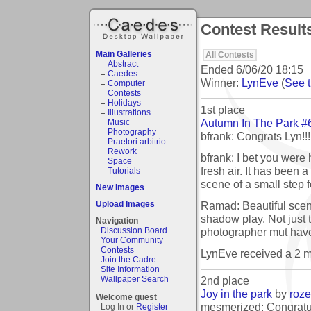
Contest Results
Main Galleries
All Contests
Abstract
Ended
6/06/20 18:15
Caedes
Winner:
LynEve
(
See t
Computer
Contests
Holidays
1st place
Illustrations
Autumn In The Park #
Music
Photography
bfrank: Congrats Lyn!!!
Praetori arbitrio
Rework
bfrank: I bet you were 
Space
fresh air. It has been a
Tutorials
scene of a small step 
New Images
Ramad: Beautiful scene
Upload Images
shadow play. Not just 
Navigation
photographer mut hav
Discussion Board
Your Community
Contests
LynEve received a 2 
Join the Cadre
Site Information
2nd place
Wallpaper Search
Joy in the park
by
roz
Welcome guest
mesmerized: Congratul
Log In or
Register