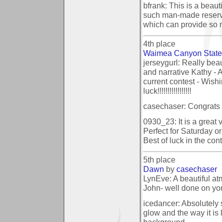
bfrank: This is a beaut
such man-made reservo
which can provide so m
4th place
Waimea Canyon State
jerseygurl: Really beau
and narrative Kathy - A
current contest - Wishi
luck!!!!!!!!!!!!!!!!!
casechaser: Congrats 
0930_23: It is a great
Perfect for Saturday o
Best of luck in the cont
5th place
Dawn
by
casechaser
LynEve: A beautiful a
John- well done on yo
icedancer: Absolutely 
glow and the way it is l
background