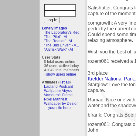
Salishutter: Congrats f
capture of the moment
corngrowth: A very fin
perfectly the current c
Lonely Images
The Laboratory's Reg...
Could spend some time
"The Pilot" - AI
relaxing atmosphere.
"The Realtor" - AI
"The Bus Driver" - A...
"A Brisk Walk" - AI
Wish you the best of l
User Stats
rozem061 received a 
0 total users online
36 users active today
41049 total members
3rd place
+show users online
Kielder National Park.
Affiliates (
list all
)
Starglow: Love the ton
Lapland Postcard
capture.
Wallpaper Abyss
Vamoura's Fractal
Ramad: Nice one with t
Pixel Manifest
Wallpaper by Design
water and the shadows
- - your site here - -
bfrank: Congrats Bob!!! 
rozem061: Congrats on
John