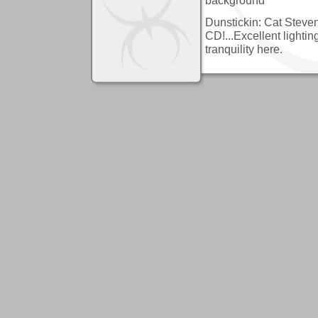
Dunstickin: Cat Steven
CD!...Excellent lighti
tranquility here.