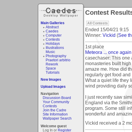
Contest Result
Main Galleries
All Contests
Abstract
Ended
15/04/21 9:15
Caedes
Winner:
Vickid
(
See the
Computer
Contests
Holidays
1st place
Illustrations
Meteora ... once again 
Music
Photography
casechaser: This one a
Praetori arbitrio
monasteries built high
Rework
amaze me. How did the
Space
Tutorials
regularly get food and 
What a quiet life they 
New Images
wind providing daily s
Upload Images
Navigation
I just recently saw sim
Discussion Board
England via the Smith
Your Community
Contests
program. Some still in
Join the Cadre
wonderful and amazing
Site Information
Wallpaper Search
Vickid received a 2 m
Welcome guest
Log In or
Register