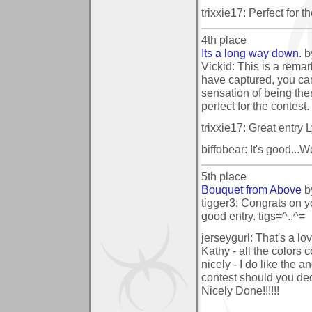
trixxie17: Perfect for t
4th place
Its a long way down.
b
Vickid: This is a rema
have captured, you can
sensation of being ther
perfect for the contest.
trixxie17: Great entry 
biffobear: It's good...
5th place
Bouquet from Above
b
tigger3: Congrats on yo
good entry. tigs=^..^=
jerseygurl: That's a lo
Kathy - all the colors
nicely - I do like the a
contest should you deci
Nicely Done!!!!!!