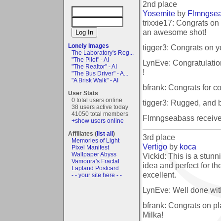
2nd place
Yosemite
by
Flmngse
trixxie17: Congrats on
an awesome shot!
Lonely Images
tigger3: Congrats on 
The Laboratory's Reg...
"The Pilot" - AI
LynEve: Congratulatio
"The Realtor" - AI
!
"The Bus Driver" - A...
"A Brisk Walk" - AI
bfrank: Congrats for c
User Stats
0 total users online
tigger3: Rugged, and be
38 users active today
41050 total members
Flmngseabass receive
+show users online
Affiliates (
list all
)
3rd place
Memories of Light
Vertigo
by
koca
Pixel Manifest
Wallpaper Abyss
Vickid: This is a stun
Vamoura's Fractal
idea and perfect for th
Lapland Postcard
excellent.
- - your site here - -
LynEve: Well done wit
bfrank: Congrats on pla
Milka!