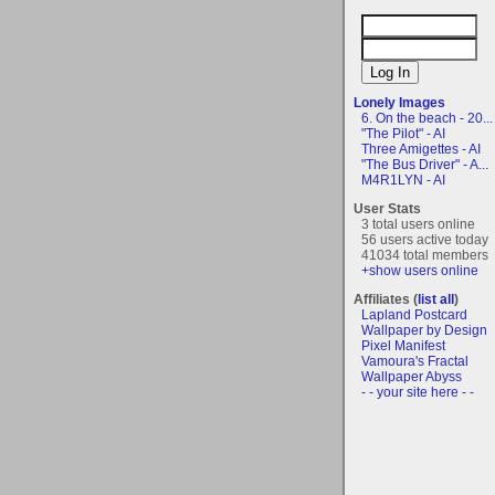
Lonely Images
6. On the beach - 20...
"The Pilot" - AI
Three Amigettes - AI
"The Bus Driver" - A...
M4R1LYN - AI
User Stats
3 total users online
56 users active today
41034 total members
+show users online
Affiliates (
list all
)
Lapland Postcard
Wallpaper by Design
Pixel Manifest
Vamoura's Fractal
Wallpaper Abyss
- - your site here - -