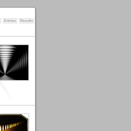
Entries
Results