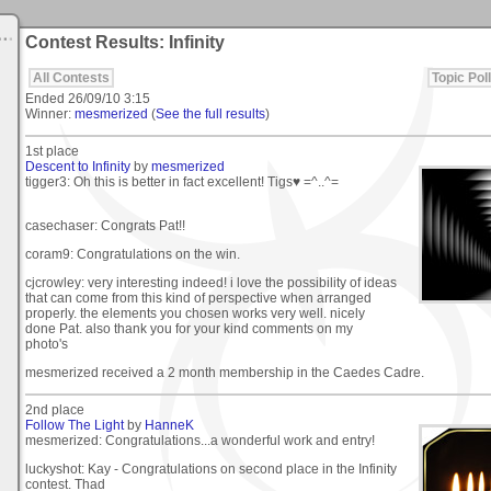
Contest Results: Infinity
All Contests
Topic Poll
Ended
26/09/10 3:15
Winner:
mesmerized
(
See the full results
)
1st place
Descent to Infinity
by
mesmerized
tigger3: Oh this is better in fact excellent! Tigs♥ =^..^=
casechaser: Congrats Pat!!
coram9: Congratulations on the win.
cjcrowley: very interesting indeed! i love the possibility of ideas
that can come from this kind of perspective when arranged
properly. the elements you chosen works very well. nicely
done Pat. also thank you for your kind comments on my
photo's
mesmerized received a 2 month membership in the Caedes Cadre.
2nd place
Follow The Light
by
HanneK
mesmerized: Congratulations...a wonderful work and entry!
luckyshot: Kay - Congratulations on second place in the Infinity
contest. Thad