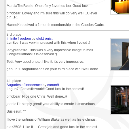
MarciaTheFaerie: One of my favorites too. Good luck!
biffobear: Lovely and I'm sure this will do very well...Clever
girl...R.
HanneK received a 1 month membership in the Caedes Cadre.
3rd place
Infinite freedom
by
elektronist
LynEve: I was very impressed with this when I voted :)
ladyprariefire: This was a very impressive image to me!!
Congratulations! It is deserved :)
Tedi: Very good photo, I like it, it's very impressive.
gabi_h: Congratulations on your third place win! Well done.
4th place
Auguries of Innocence
by
coram9
Logun7: Fantastic work!! Good luck in the contest!
biffobear: Nice one Chris..Well done..R.
jeenie11: simply great! your ability to create is marvelous.
Susiesun: **
I love the writings of William Blake as well as his etchings.
diaz3508: I like it .... Great job and good luck in the contest ....