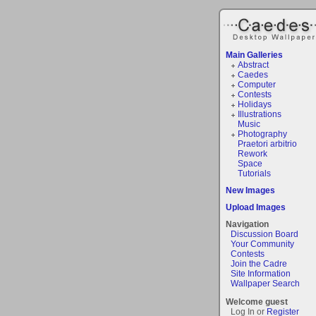
Main Galleries
Abstract
Caedes
Computer
Contests
Holidays
Illustrations
Music
Photography
Praetori arbitrio
Rework
Space
Tutorials
New Images
Upload Images
Navigation
Discussion Board
Your Community
Contests
Join the Cadre
Site Information
Wallpaper Search
Welcome guest
Log In or
Register