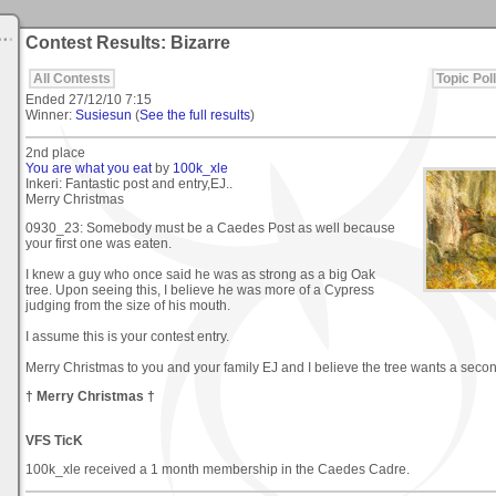
Contest Results: Bizarre
All Contests
Topic Poll
Ended
27/12/10 7:15
Winner:
Susiesun
(
See the full results
)
2nd place
You are what you eat
by
100k_xle
Inkeri: Fantastic post and entry,EJ..
Merry Christmas
0930_23: Somebody must be a Caedes Post as well because
your first one was eaten.
I knew a guy who once said he was as strong as a big Oak
tree. Upon seeing this, I believe he was more of a Cypress
judging from the size of his mouth.
I assume this is your contest entry.
Merry Christmas to you and your family EJ and I believe the tree wants a seco
† Merry Christmas †
VFS TicK
100k_xle received a 1 month membership in the Caedes Cadre.