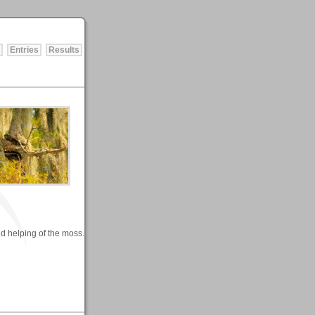
Entries
Results
nd helping of the moss.