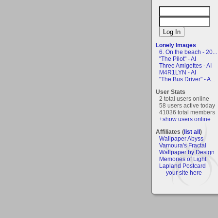
Lonely Images
6. On the beach - 20...
"The Pilot" - AI
Three Amigettes - AI
M4R1LYN - AI
"The Bus Driver" - A...
User Stats
2 total users online
58 users active today
41036 total members
+show users online
Affiliates (
list all
)
Wallpaper Abyss
Vamoura's Fractal
Wallpaper by Design
Memories of Light
Lapland Postcard
- - your site here - -