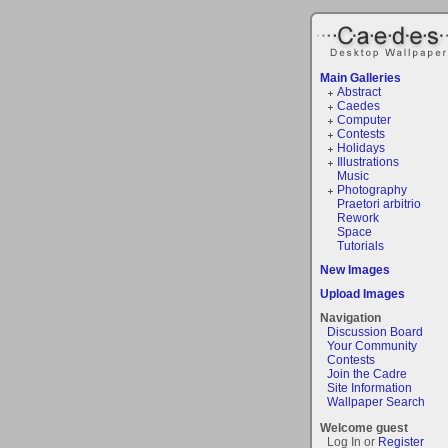
Main Galleries
Abstract
Caedes
Computer
Contests
Holidays
Illustrations
Music
Photography
Praetori arbitrio
Rework
Space
Tutorials
New Images
Upload Images
Navigation
Discussion Board
Your Community
Contests
Join the Cadre
Site Information
Wallpaper Search
Welcome guest
Log In or
Register