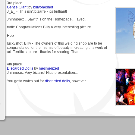
3rd place
Gentle Giant
by
billyoneshot
J_E_F: This isn't bizarre - it's brilliant!
Jhihmoac: ...Saw this on the Homepage...Faved...
rvdb: Congratulations Billy a very interesting picture.
Rob
luckyshot: Billy - The owners of this welding shop are to be
congratulated for their sense of beauty in creating this work of
art. Terrific capture - thanks for sharing. Thad
4th place
Discarded Dolls
by
mesmerized
Jhihmoac: Very bizarre! Nice presentation...
You gotta watch out for
discarded dolls
, however...