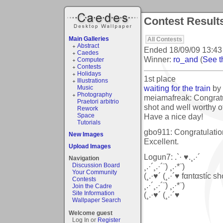
Contest Resul
Main Galleries
All Contests
Abstract
Ended
18/09/09 13:43
Caedes
Winner:
ro_and
(
See th
Computer
Contests
Holidays
1st place
Illustrations
waiting for the train
by
Music
Photography
meiamafreak: Congratul
Praetori arbitrio
shot and well worthy of
Rework
Have a nice day!
Space
Tutorials
gbo911: Congratulation
New Images
Excellent.
Upload Images
Logun7: .`· ♥.¸.·´
Navigation
¸.·´¸.·´¨) ¸.·*¨)
Discussion Board
Your Community
(¸.·♥´ (¸.·´♥ fαntαstíc shσ
Contests
¸.·´¸.·´¨) ¸.·*¨)
Join the Cadre
Site Information
(¸.·♥´ (¸.·´♥
Wallpaper Search
Welcome guest
Log In or
Register