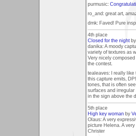
purmusic:
Congratulatio
ro_and: great art, ama
dmk: Faved! Pure inspi
4th place
Closed for the night
b
danika: A moody captur
variety of textures as we
Very nicely composed a
the contest.
tealeaves: I really lik
this capture emits, DP
tones, that is often se
surfaces and irregular 
in the sign above the 
5th place
High key woman
by
V
Olaus: A very expressiv
picture Helena. A very 
Christer