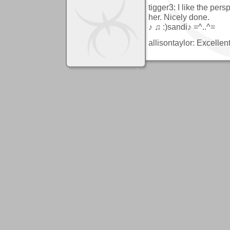
tigger3: I like the pers
her. Nicely done.
♪ ♫ :)sandi♪ =^..^=
allisontaylor: Excelle