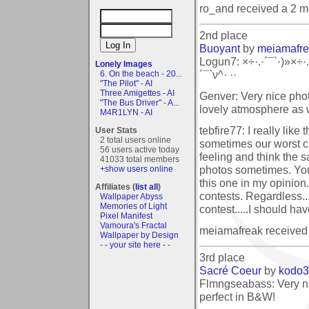
ro_and received a 2 
2nd place
Buoyant
by
meiamafr
Logun7: ×÷·.·´¯`·)»×÷·.
Lonely Images
´¯`ν^· ··
6. On the beach - 20...
"The Pilot" - AI
Three Amigettes - AI
Genver: Very nice phot
"The Bus Driver" - A...
lovely atmosphere as w
M4R1LYN - AI
tebfire77: I really like 
User Stats
2 total users online
sometimes our worst cri
56 users active today
feeling and think the
41033 total members
photos sometimes. You
+show users online
this one in my opinion.
Affiliates (
list all
)
contests. Regardless.
Wallpaper Abyss
Memories of Light
contest.....I should h
Pixel Manifest
Vamoura's Fractal
meiamafreak received
Wallpaper by Design
- - your site here - -
3rd place
Sacré Coeur
by
kodo
Flmngseabass: Very n
perfect in B&W!