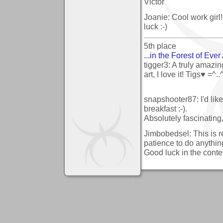
Victor
Joanie: Cool work girl
luck :-)
5th place
...in the Forest of Ever A
tigger3: A truly amazin
art, I love it! Tigs♥ =^..
snapshooter87: I'd lik
breakfast :-).
Absolutely fascinating,
Jimbobedsel: This is rea
patience to do anything
Good luck in the contes