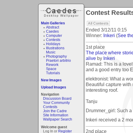
Contest Results
Main Galleries
All Contests
Abstract
Ended
3/12/11 0:15
Caedes
Winner:
Inkeri
(
See the
Computer
Contests
Holidays
1st place
Illustrations
The place where stor
Music
Photography
alive
by
Inkeri
Praetori arbitrio
Ramad: This is a lovely
Rework
and a good entry too E
Space
Tutorials
elektronist: What a won
New Images
Beautiful capture with 
Upload Images
interesting roof.
Navigation
Discussion Board
Tanju
Your Community
Contests
Drummer_girl: Such a 
Join the Cadre
Site Information
Inkeri received a 2 m
Wallpaper Search
Welcome guest
2nd place
Log In or
Register