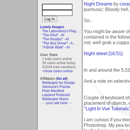
Night Dreams
by
cora
purmusic: Bloody hell,
So..
Lonely Images
You might be aware of 
The Laboratory's Reg...
"The Pilot" - AI
contained in the followi
"The Realtor" - AI
not, well grab a cuppa 
"The Bus Driver" - A...
"A Brisk Walk" - AI
Night street [16:51]
User Stats
1 total users online
36 users active today
41049 total members
In and around the 5:33 
+show users online
Affiliates (
list all
)
And a note on selective
Wallpaper by Design
Vamoura's Fractal
Pixel Manifest
Lapland Postcard
Couple of keyboard sho
Wallpaper Abyss
placement of objects, 
- - your site here - -
"Light In Vue Tutorials
I am curious if you tri
Photoshop. My pea brai