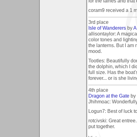
for the fairies and that
coram9 received a 1 
3rd place
Isle of Wanderers
by
A
allisontaylor: A magical
color tones and lightin
the lanterns. But I am 
mood.
Tootles: Beautifully don
the dolphin, which I did
full size. Has the boat
forever... or is she liv
4th place
Dragon at the Gate
by
Jhihmoac: Wonderfully
Logun7: Best of luck to
rotcivski: Great entree
put together.