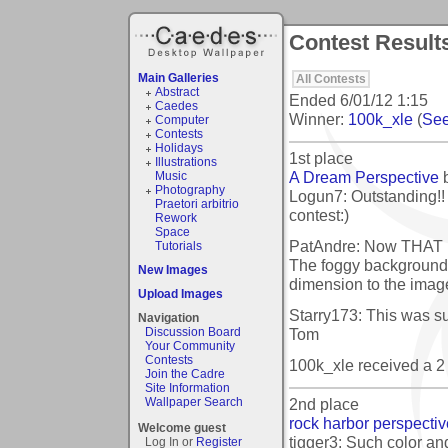
Contest Result
Main Galleries
All Contests
Abstract
Ended
6/01/12 1:15
Caedes
Winner:
100k_xle
(
See
Computer
Contests
Holidays
1st place
Illustrations
A Dream Perspective
Music
Photography
Logun7: Outstanding!! 
Praetori arbitrio
contest:)
Rework
Space
PatAndre: Now THAT is
Tutorials
The foggy background
New Images
dimension to the imag
Upload Images
Starry173: This was su
Navigation
Tom
Discussion Board
Your Community
Contests
100k_xle received a 
Join the Cadre
Site Information
2nd place
Wallpaper Search
rock harbor perspectiv
Welcome guest
tigger3: Such color an
Log In or
Register