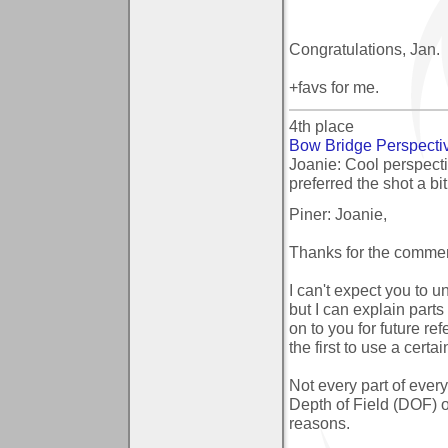
Congratulations, Jan.
+favs for me.
4th place
Bow Bridge Perspecti
Joanie: Cool perspecti
preferred the shot a bi
Piner: Joanie,
Thanks for the commen
I can't expect you to u
but I can explain part
on to you for future 
the first to use a certa
Not every part of every 
Depth of Field (DOF) o
reasons.