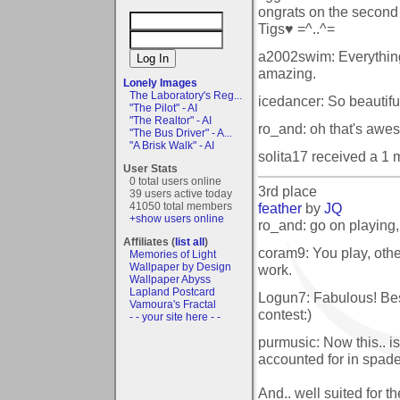
ongrats on the second
Tigs♥ =^..^=
a2002swim: Everything 
amazing.
Lonely Images
The Laboratory's Reg...
icedancer: So beautifu
"The Pilot" - AI
"The Realtor" - AI
ro_and: oh that's awes
"The Bus Driver" - A...
"A Brisk Walk" - AI
solita17 received a 1
User Stats
0 total users online
3rd place
39 users active today
feather
by
JQ
41050 total members
+show users online
ro_and: go on playing, 
Affiliates (
list all
)
coram9: You play, othe
Memories of Light
Wallpaper by Design
work.
Wallpaper Abyss
Lapland Postcard
Logun7: Fabulous! Best
Vamoura's Fractal
contest:)
- - your site here - -
purmusic: Now this.. is
accounted for in spade
And.. well suited for th