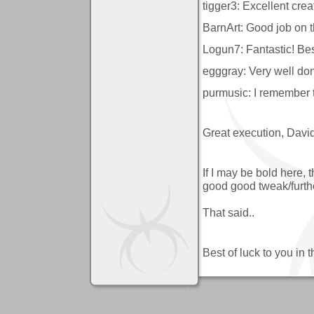
tigger3: Excellent crea
BarnArt: Good job on t
Logun7: Fantastic! Best
egggray: Very well do
purmusic: I remember 
Great execution, David
If I may be bold here,
good good tweak/further
That said..
Best of luck to you in t