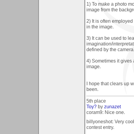
1) To make a photo mor
image from the backgr
2) It is often employe
in the image.
3) It can be used to l
imagination/interpretat
defined by the camera
4) Sometimes it gives 
image.
I hope that clears up w
been.
5th place
Toy?
by
zunazet
coram9: Nice one.
billyoneshot: Very coo
contest entry.