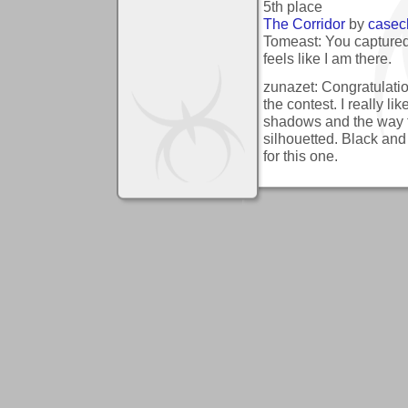
5th place
The Corridor
by
casec
Tomeast: You captured
feels like I am there.
zunazet: Congratulation
the contest. I really lik
shadows and the way 
silhouetted. Black and
for this one.