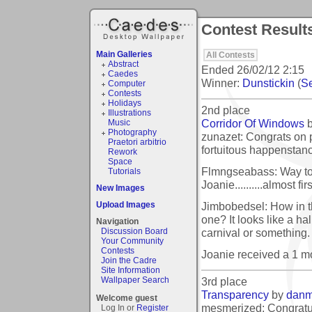
Contest Result
Main Galleries
All Contests
Abstract
Ended
26/02/12 2:15
Caedes
Winner:
Dunstickin
(
Se
Computer
Contests
Holidays
2nd place
Illustrations
Corridor Of Windows
Music
Photography
zunazet: Congrats on 
Praetori arbitrio
fortuitous happenstan
Rework
Space
Flmngseabass: Way to 
Tutorials
Joanie..........almost fi
New Images
Jimbobedsel: How in th
Upload Images
one? It looks like a hall
Navigation
carnival or something.
Discussion Board
Your Community
Contests
Joanie received a 1 
Join the Cadre
Site Information
3rd place
Wallpaper Search
Transparency
by
dan
Welcome guest
mesmerized: Congratul
Log In or
Register