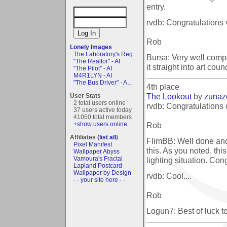
entry.
rvdb: Congratulations
Rob
Lonely Images
The Laboratory's Reg...
Bursa: Very well compo
"The Realtor" - AI
it straight into art cou
"The Pilot" - AI
M4R1LYN - AI
"The Bus Driver" - A...
4th place
The Lookout
by
zunaz
User Stats
2 total users online
rvdb: Congratulations 
37 users active today
41050 total members
Rob
+show users online
Affiliates (
list all
)
FlimBB: Well done and
Pixel Manifest
this. As you noted, thi
Wallpaper Abyss
Vamoura's Fractal
lighting situation. Con
Lapland Postcard
Wallpaper by Design
rvdb: Cool....
- - your site here - -
Rob
Logun7: Best of luck to