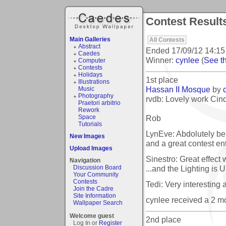
Contest Results
Main Galleries
All Contests
Abstract
Ended
17/09/12 14:15
Caedes
Winner:
cynlee
(
See th
Computer
Contests
Holidays
1st place
Illustrations
Hassan II Mosque
by
Music
Photography
rvdb: Lovely work Cind
Praetori arbitrio
Rework
Rob
Space
Tutorials
LynEve: Abdolutely bea
New Images
and a great contest en
Upload Images
Sinestro: Great effect
Navigation
...and the Lighting is 
Discussion Board
Your Community
Contests
Tedi: Very interesting
Join the Cadre
Site Information
cynlee received a 2 
Wallpaper Search
Welcome guest
2nd place
Log In or
Register