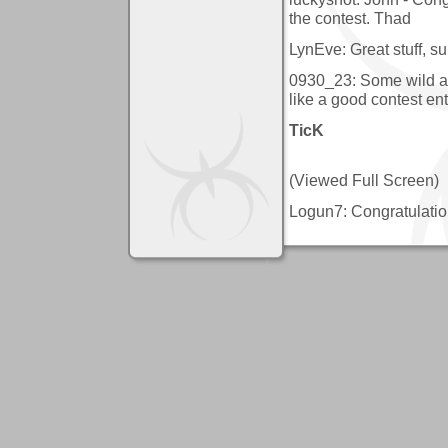
the contest. Thad
LynEve: Great stuff, su
0930_23: Some wild ar
like a good contest ent
TicK
(Viewed Full Screen)
Logun7: Congratulatio