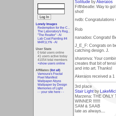
Solitude
by
Akeraios
Fifthbeatle: Way to go
shot!
rvdb: Congratulations 
Lonely Images
Redemption for the C...
Rob
The Laboratory's Reg...
"The Realtor" - AI
nanadoo: Congrats! Be
Lab Coat Painting #4
M4R1LYN - AI
J_E_F: Congrats on bei
User Stats
catching design. J.
0 total users online
41 users active today
sharonva: Your combinat
41054 total members
creates that bit of te
+show users online
and into art. Thanks!
Affiliates (
list all
)
Vamoura's Fractal
Akeraios received a 
Pixel Manifest
Wallpaper Abyss
Wallpaper by Design
3rd place
Memories of Light
Stair Light
by
LakeMic
- - your site here - -
Marzena: THE ONLY
WINNER !!!!!!!
SAM & SAAB
late as always....