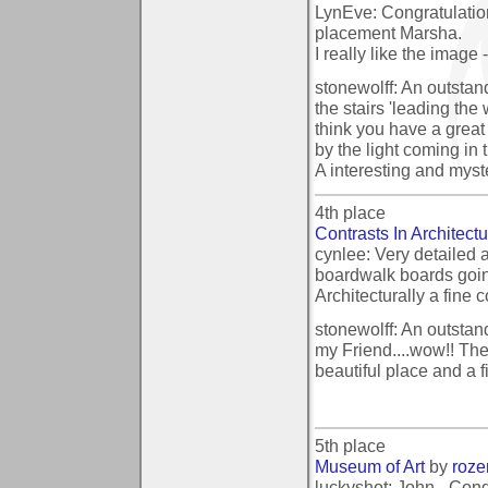
LynEve: Congratulatio
placement Marsha.
I really like the image 
stonewolff: An outstand
the stairs 'leading the
think you have a great
by the light coming in
A interesting and myst
4th place
Contrasts In Architect
cynlee: Very detailed a
boardwalk boards going
Architecturally a fine 
stonewolff: An outsta
my Friend....wow!! Th
beautiful place and a f
5th place
Museum of Art
by
roz
luckyshot: John - Cong