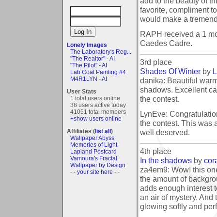
add to the beauty of th
favorite, compliment t
would make a tremend
RAPH received a 1 mo
Caedes Cadre.
Lonely Images
The Laboratory's Reg...
"The Realtor" - AI
3rd place
"The Pilot" - AI
Shades Of Winter
by
L
Lab Coat Painting #4
M4R1LYN - AI
danika: Beautiful warm 
shadows. Excellent ca
User Stats
the contest.
1 total users online
38 users active today
41051 total members
LynEve: Congratulatio
+show users online
the contest. This was a
well deserved.
Affiliates (
list all
)
Wallpaper Abyss
Memories of Light
4th place
Lapland Postcard
Vamoura's Fractal
In the shadows
by
cor
Wallpaper by Design
za4em9: Wow! this one i
- - your site here - -
the amount of backgroun
adds enough interest t
an air of mystery. And
glowing softly and perf