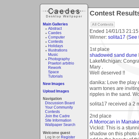
Contest Result
Main Galleries
All Contests
Abstract
Ended
14/01/13 21:15
Caedes
Winner:
solita17
(
See t
Computer
Contests
Holidays
1st place
Illustrations
shadowed sand dune
Music
Photography
LakeMichigan: Congrat
Praetori arbitrio
Mary .
Rework
Well deserved !!
Space
Tutorials
danika: Love the play 
New Images
warm tones are inviting
Upload Images
ripples in the sand. Wo
Navigation
solita17 received a 2
Discussion Board
Your Community
Contests
2nd place
Join the Cadre
Site Information
A Morrocan in Marrak
Wallpaper Search
Vickid: This is a stunni
shadow on this photo i
Welcome guest
Log In or
Register