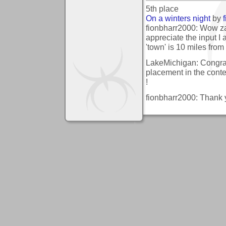
5th place
On a winters night
by
fionbharr2000: Wow za
appreciate the input I 
'town' is 10 miles from
LakeMichigan: Congrat
placement in the conte
!
fionbharr2000: Thank yo