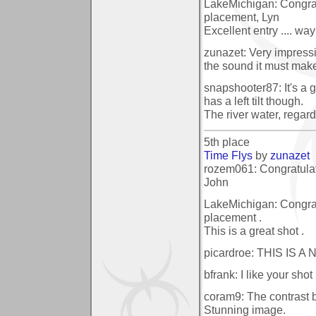
LakeMichigan: Congrat
placement, Lyn
Excellent entry .... way 
zunazet: Very impressi
the sound it must mak
snapshooter87: It's a g
has a left tilt though.
The river water, regard
5th place
Time Flys
by
zunazet
rozem061: Congratulat
John
LakeMichigan: Congrat
placement .
This is a great shot .
picardroe: THIS IS
bfrank: I like your sho
coram9: The contrast b
Stunning image.