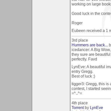
working on large book
Good luck in the contes
Roger
Eubeen received a 1 
3rd place
Hummers are back...
b
icedancer: A Big Wow, 
they sure are beautifu
perfectly. Favd
LynEve: A beautiful im
entry Gregg.
Best of luck :)
tigger3: Gregg, this is 
contest, I started seei
=^..^=
4th place
Torrent
by
LynEve