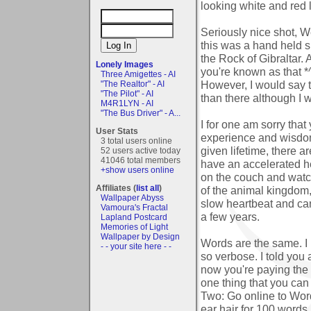
looking white and red 
Seriously nice shot, We
this was a hand held s
the Rock of Gibraltar.
Lonely Images
you're known as that *
Three Amigettes - AI
However, I would say th
"The Realtor" - AI
"The Pilot" - AI
than there although I w
M4R1LYN - AI
"The Bus Driver" - A...
I for one am sorry that
User Stats
experience and wisdom 
3 total users online
given lifetime, there a
52 users active today
41046 total members
have an accelerated he
+show users online
on the couch and wat
Affiliates (
list all
)
of the animal kingdom, 
Wallpaper Abyss
slow heartbeat and can
Vamoura's Fractal
a few years.
Lapland Postcard
Memories of Light
Wallpaper by Design
Words are the same. I
- - your site here - -
so verbose. I told you
now you're paying the 
one thing that you ca
Two: Go online to Wor
ear hair for 100 words