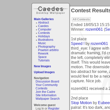
Contest Result
Main Galleries
All Contests
Abstract
Ended
18/05/13 15:15
Caedes
Winner:
rozem061
(
See
Computer
Contests
Holidays
1st place
Illustrations
Speed !
by
rozem061
Music
Photography
third_eye: I agree wit
Praetori arbitrio
dramatic framing, I'd c
Rework
the left, completely eli
Space
Tutorials
itself. This would lea
motion. The downside is
New Images
too abstract for some,
Upload Images
would feel to be a neces
Navigation
capture. Nice job.
Discussion Board
Your Community
rozem061 received a 
Contests
Join the Cadre
Site Information
2nd place
Wallpaper Search
Stop Motion
by
Eubee
Welcome guest
palral: It's too dark, a
Log In or
Register