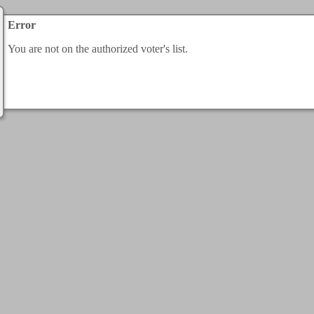
Error
You are not on the authorized voter's list.