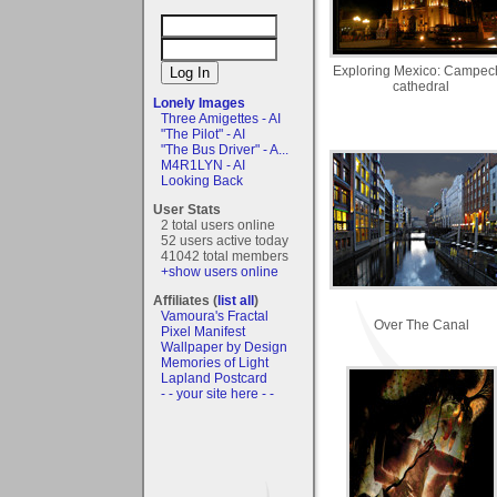
Exploring Mexico: Campec
cathedral
Lonely Images
Three Amigettes - AI
"The Pilot" - AI
"The Bus Driver" - A...
M4R1LYN - AI
Looking Back
User Stats
2 total users online
52 users active today
41042 total members
+show users online
Affiliates (
list all
)
Vamoura's Fractal
Over The Canal
Pixel Manifest
Wallpaper by Design
Memories of Light
Lapland Postcard
- - your site here - -