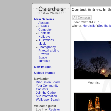
Contest Entries: In t
All Contests
Main Galleries
Ended
20/01/14 20:15
Abstract
Winner:
Heroictitof
(
See the fu
Caedes
Computer
Contests
Holidays
Illustrations
Music
Photography
Praetori arbitrio
Rework
Space
Tutorials
New Images
Upload Images
Navigation
Discussion Board
Moonrise
Your Community
Contests
Join the Cadre
Site Information
Wallpaper Search
Welcome guest
Log In or
Register