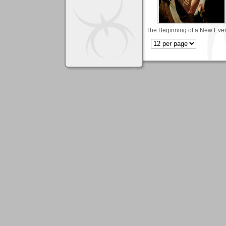
The Beginning of a New Eve