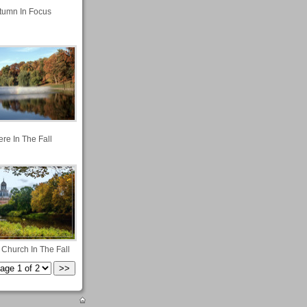
tumn In Focus
re In The Fall
 Church In The Fall