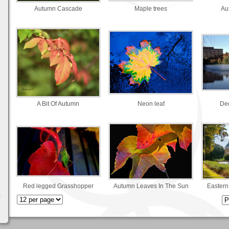
Autumn Cascade
Maple trees
Au
A Bit Of Autumn
Neon leaf
Dee
Red legged Grasshopper
Autumn Leaves In The Sun
Eastern