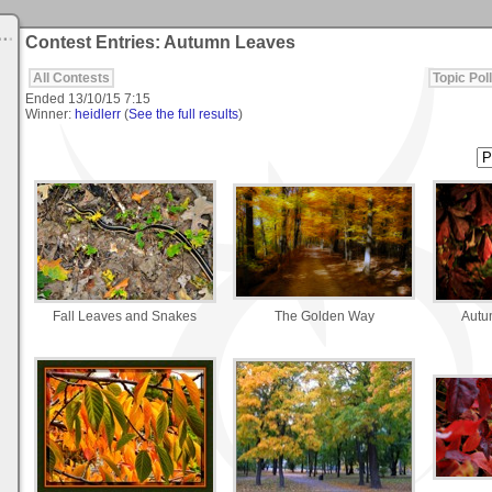
Contest Entries: Autumn Leaves
All Contests
Topic Poll
Ended
13/10/15 7:15
Winner:
heidlerr
(
See the full results
)
Fall Leaves and Snakes
The Golden Way
Autu