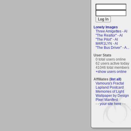
Lonely Images
Three Amigettes - AI
"The Realtor" - AI
"The Pilot" - AI
M4R1LYN - AI
"The Bus Driver" - A...
User Stats
0 total users online
62 users active today
41046 total members
+show users online
Affiliates (
list all
)
Vamoura's Fractal
Lapland Postcard
Memories of Light
Wallpaper by Design
Pixel Manifest
- - your site here - -