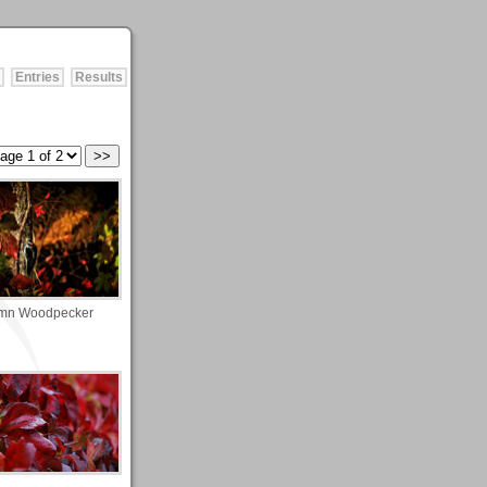
Entries
Results
mn Woodpecker