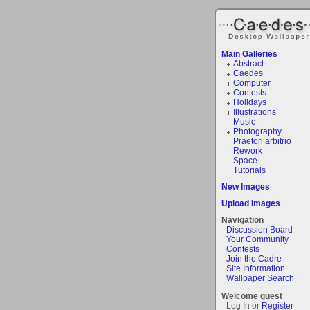
Main Galleries
Abstract
Caedes
Computer
Contests
Holidays
Illustrations
Music
Photography
Praetori arbitrio
Rework
Space
Tutorials
New Images
Upload Images
Navigation
Discussion Board
Your Community
Contests
Join the Cadre
Site Information
Wallpaper Search
Welcome guest
Log In or
Register