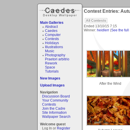
Contest Entries: Au
All Contests
Main Galleries
Ended
13/10/15 7:15
Abstract
Winner:
heidlerr
(
See the full 
Caedes
Computer
Contests
Holidays
Illustrations
Music
Photography
Praetori arbitrio
Rework
Space
Tutorials
New Images
After the Wind
Upload Images
Navigation
Discussion Board
Your Community
Contests
Join the Cadre
Site Information
Wallpaper Search
Welcome guest
Log In or
Register