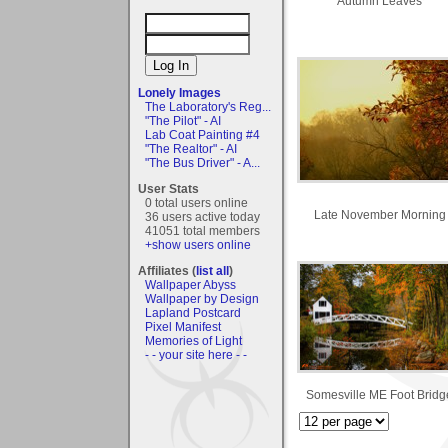
Autumn Leaves
Lonely Images
The Laboratory's Reg...
"The Pilot" - AI
Lab Coat Painting #4
"The Realtor" - AI
"The Bus Driver" - A...
User Stats
0 total users online
Late November Morning
36 users active today
41051 total members
+show users online
Affiliates (
list all
)
Wallpaper Abyss
Wallpaper by Design
Lapland Postcard
Pixel Manifest
Memories of Light
- - your site here - -
Somesville ME Foot Bridg