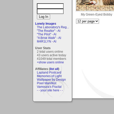
My Green-Eyed Bobby
Lonely Images
The Laboratory's Reg...
"The Realtor" - AI
"The Pilot" - AI
"A Brisk Walk" - AI
M4R1LYN - AI
User Stats
2 total users online
43 users active today
41049 total members
+show users online
Affiliates (
list all
)
Lapland Postcard
Memories of Light
Wallpaper by Design
Pixel Manifest
Vamoura's Fractal
- - your site here - -