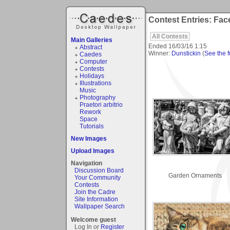
Contest Entries: Fac
All Contests
Main Galleries
Ended
16/03/16 1:15
Abstract
Winner:
Dunstickin
(
See the fu
Caedes
Computer
Contests
Holidays
Illustrations
Music
Photography
Praetori arbitrio
Rework
Space
Tutorials
New Images
Upload Images
Navigation
Discussion Board
Garden Ornaments
Your Community
Contests
Join the Cadre
Site Information
Wallpaper Search
Welcome guest
Log In or
Register