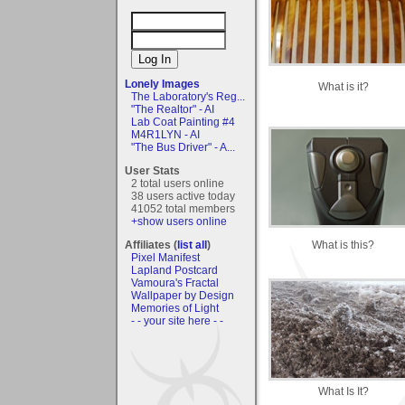
Lonely Images
What is it?
The Laboratory's Reg...
"The Realtor" - AI
Lab Coat Painting #4
M4R1LYN - AI
"The Bus Driver" - A...
User Stats
2 total users online
38 users active today
41052 total members
+show users online
What is this?
Affiliates (
list all
)
Pixel Manifest
Lapland Postcard
Vamoura's Fractal
Wallpaper by Design
Memories of Light
- - your site here - -
What Is It?