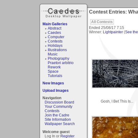
Contest Entries: What
All Contests
Main Galleries
Ended
25/08/17 7:15
Abstract
Winner:
Lightpainter
(
See the 
Caedes
Computer
Contests
Holidays
Illustrations
Music
Photography
Praetori arbitrio
Rework
Space
Tutorials
New Images
Upload Images
Navigation
Gosh, I Bet This Is...
Discussion Board
Your Community
Contests
Join the Cadre
Site Information
Wallpaper Search
Welcome guest
Log In or
Register