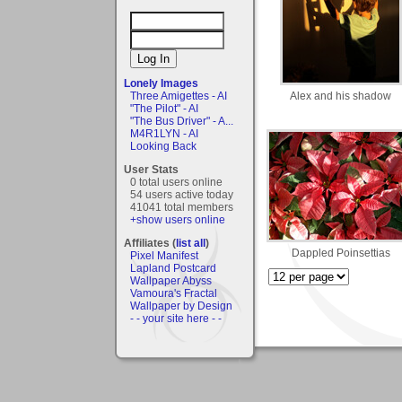
Lonely Images
Alex and his shadow
Three Amigettes - AI
"The Pilot" - AI
"The Bus Driver" - A...
M4R1LYN - AI
Looking Back
User Stats
0 total users online
54 users active today
41041 total members
+show users online
Affiliates (
list all
)
Dappled Poinsettias
Pixel Manifest
Lapland Postcard
Wallpaper Abyss
Vamoura's Fractal
Wallpaper by Design
- - your site here - -