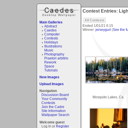
Contest Entries: Li
All Contests
Main Galleries
Ended
1/01/21 6:15
Abstract
Winner:
jerseygurl
(
See the fu
Caedes
Computer
Contests
Holidays
Illustrations
Music
Photography
Praetori arbitrio
Rework
Space
Tutorials
New Images
Upload Images
Navigation
Discussion Board
Mosquito Lakes, Ca.
Your Community
Contests
Join the Cadre
Site Information
Wallpaper Search
Welcome guest
Log In or
Register