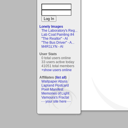
Lonely Images
The Laboratory's Reg...
Lab Coat Painting #4
"The Realtor" - AI
"The Bus Driver" - A...
M4R1LYN - AI
User Stats
0 total users online
33 users active today
41051 total members
+show users online
Affiliates (
list all
)
Wallpaper Abyss
Lapland Postcard
Pixel Manifest
Memories of Light
Vamoura's Fractal
- - your site here - -