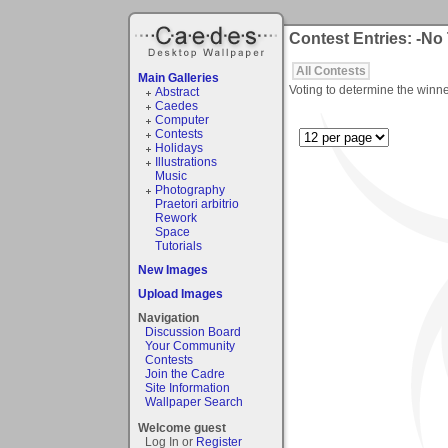
Contest Entries: -No
All Contests
Main Galleries
Voting to determine the winne
Abstract
Caedes
Computer
Contests
Holidays
Illustrations
Music
Photography
Praetori arbitrio
Rework
Space
Tutorials
New Images
Upload Images
Navigation
Discussion Board
Your Community
Contests
Join the Cadre
Site Information
Wallpaper Search
Welcome guest
Log In or
Register