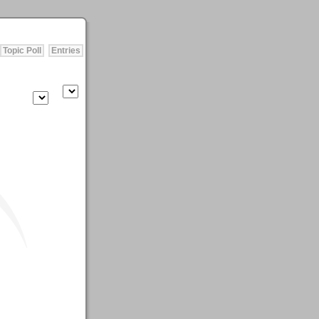
Topic Poll
Entries