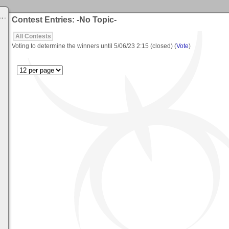
Contest Entries: -No Topic-
All Contests
Voting to determine the winners until
5/06/23 2:15
(closed) (
Vote
)