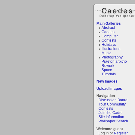
Main Galleries
Abstract
Caedes
Computer
Contests
Holidays
Illustrations
Music
Photography
Praetori arbitrio
Rework
Space
Tutorials
New Images
Upload Images
Navigation
Discussion Board
Your Community
Contests
Join the Cadre
Site Information
Wallpaper Search
Welcome guest
Log In or
Register