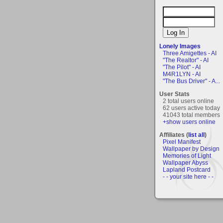
Lonely Images
Three Amigettes - AI
"The Realtor" - AI
"The Pilot" - AI
M4R1LYN - AI
"The Bus Driver" - A...
User Stats
2 total users online
62 users active today
41043 total members
+show users online
Affiliates (
list all
)
Pixel Manifest
Wallpaper by Design
Memories of Light
Wallpaper Abyss
Lapland Postcard
- - your site here - -