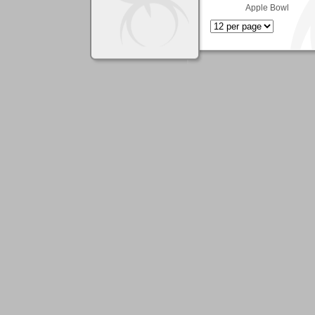
Apple Bowl