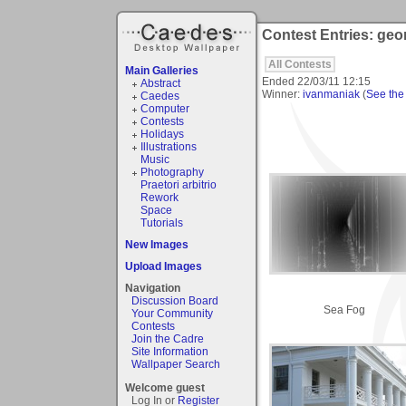
Contest Entries: geo
All Contests
Main Galleries
Ended
22/03/11 12:15
Abstract
Winner:
ivanmaniak
(
See the 
Caedes
Computer
Contests
Holidays
Illustrations
Music
Photography
Praetori arbitrio
Rework
Space
Tutorials
New Images
Upload Images
Navigation
Discussion Board
Sea Fog
Your Community
Contests
Join the Cadre
Site Information
Wallpaper Search
Welcome guest
Log In or
Register