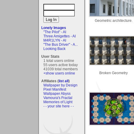
Geometric architecture.
Lonely Images
"The Pilot" - AI
Three Amigettes - AI
M4R1LYN - AI
"The Bus Driver" - A...
Looking Back
User Stats
1 total users online
55 users active today
41039 total members
Broken Geometry
+show users online
Affiliates (
list all
)
Wallpaper by Design
Pixel Manifest
Wallpaper Abyss
Vamoura's Fractal
Memories of Light
- - your site here - -