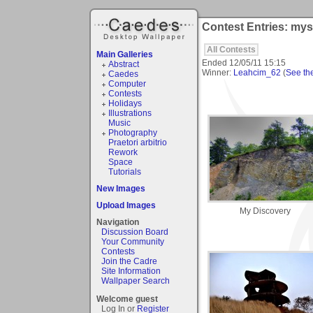
Contest Entries: mys
All Contests
Main Galleries
Ended
12/05/11 15:15
Abstract
Winner:
Leahcim_62
(
See the
Caedes
Computer
Contests
Holidays
Illustrations
Music
Photography
Praetori arbitrio
Rework
Space
Tutorials
New Images
Upload Images
My Discovery
Navigation
Discussion Board
Your Community
Contests
Join the Cadre
Site Information
Wallpaper Search
Welcome guest
Log In or
Register