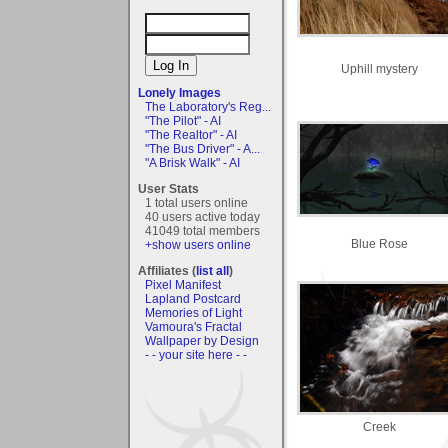
Uphill mystery
Lonely Images
The Laboratory's Reg...
"The Pilot" - AI
"The Realtor" - AI
"The Bus Driver" - A...
"A Brisk Walk" - AI
User Stats
1 total users online
40 users active today
41049 total members
Blue Rose
+show users online
Affiliates (
list all
)
Pixel Manifest
Lapland Postcard
Memories of Light
Vamoura's Fractal
Wallpaper by Design
- - your site here - -
Creek