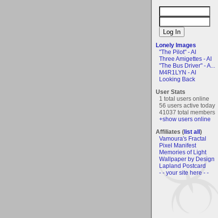
Lonely Images
"The Pilot" - AI
Three Amigettes - AI
"The Bus Driver" - A...
M4R1LYN - AI
Looking Back
User Stats
1 total users online
56 users active today
41037 total members
+show users online
Affiliates (
list all
)
Vamoura's Fractal
Pixel Manifest
Memories of Light
Wallpaper by Design
Lapland Postcard
- - your site here - -