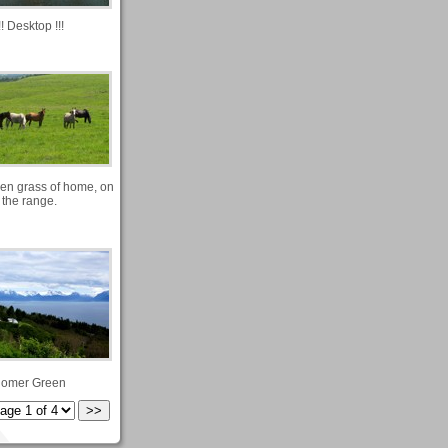
!! Desktop !!!
en grass of home, on
the range.
omer Green