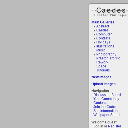
Main Galleries
Abstract
Caedes
Computer
Contests
Holidays
Illustrations
Music
Photography
Praetori arbitrio
Rework
Space
Tutorials
New Images
Upload Images
Navigation
Discussion Board
Your Community
Contests
Join the Cadre
Site Information
Wallpaper Search
Welcome guest
Log In or
Register