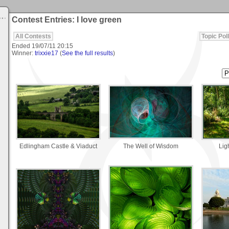
Contest Entries: I love green
All Contests
Topic Poll
Ended
19/07/11 20:15
Winner:
trixxie17
(
See the full results
)
Edlingham Castle & Viaduct
The Well of Wisdom
Lig