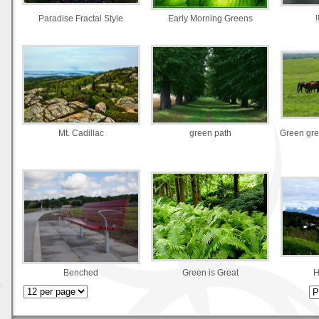
Paradise Fractal Style
Early Morning Greens
!
Mt. Cadillac
green path
Green gre
Benched
Green is Great
H