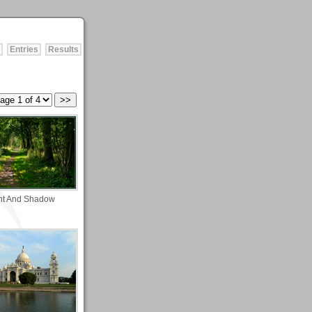
Entries
Results
ht And Shadow