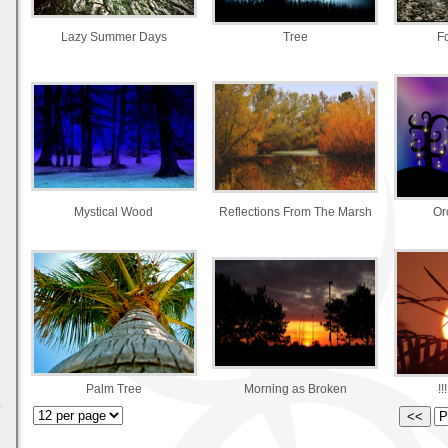
Lazy Summer Days
Tree
F
Mystical Wood
Reflections From The Marsh
Or
Palm Tree
Morning as Broken
!!