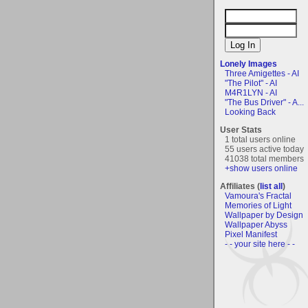
Lonely Images
Three Amigettes - AI
"The Pilot" - AI
M4R1LYN - AI
"The Bus Driver" - A...
Looking Back
User Stats
1 total users online
55 users active today
41038 total members
+show users online
Affiliates (
list all
)
Vamoura's Fractal
Memories of Light
Wallpaper by Design
Wallpaper Abyss
Pixel Manifest
- - your site here - -