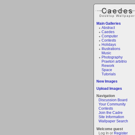
Main Galleries
Abstract
Caedes
Computer
Contests
Holidays
Illustrations
Music
Photography
Praetori arbitrio
Rework
Space
Tutorials
New Images
Upload Images
Navigation
Discussion Board
Your Community
Contests
Join the Cadre
Site Information
Wallpaper Search
Welcome guest
Log In or
Register