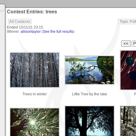
Contest Entries: trees
All Contests
Topic Poll
Ended
15/11/11 23:15
Winner:
allisontaylor
(
See the full results
)
Trees in winter
Little Tree by the lake
F