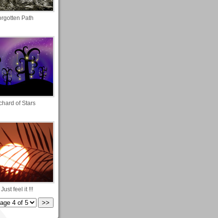
orgotten Path
chard of Stars
! Just feel it !!!