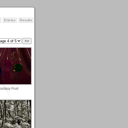
Entries
Results
antasy Fruit