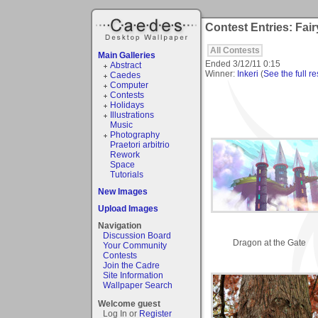
Contest Entries: Fair
All Contests
Main Galleries
Ended
3/12/11 0:15
Abstract
Winner:
Inkeri
(
See the full re
Caedes
Computer
Contests
Holidays
Illustrations
Music
Photography
Praetori arbitrio
Rework
Space
Tutorials
New Images
Upload Images
Navigation
Discussion Board
Dragon at the Gate
Your Community
Contests
Join the Cadre
Site Information
Wallpaper Search
Welcome guest
Log In or
Register