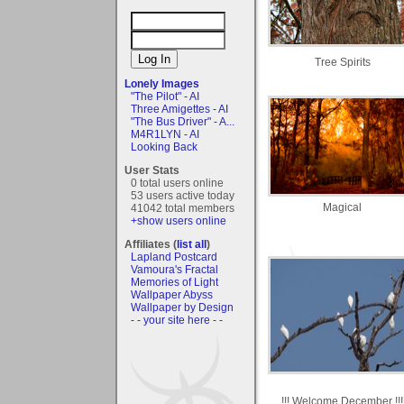
Tree Spirits
Lonely Images
"The Pilot" - AI
Three Amigettes - AI
"The Bus Driver" - A...
M4R1LYN - AI
Looking Back
User Stats
0 total users online
53 users active today
Magical
41042 total members
+show users online
Affiliates (
list all
)
Lapland Postcard
Vamoura's Fractal
Memories of Light
Wallpaper Abyss
Wallpaper by Design
- - your site here - -
!!! Welcome December !!!