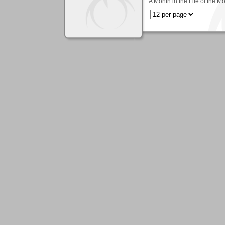
A Month in the Life of the M