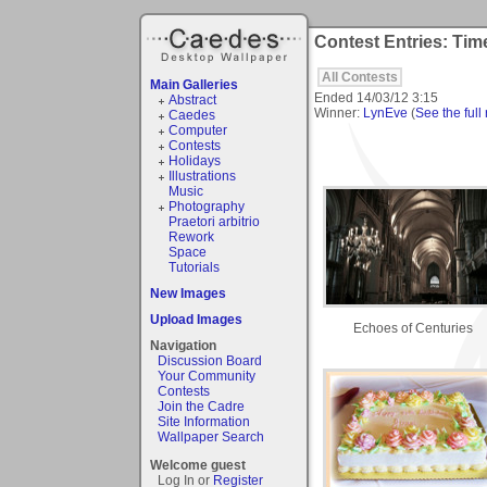
Contest Entries: Tim
All Contests
Main Galleries
Ended
14/03/12 3:15
Abstract
Winner:
LynEve
(
See the full 
Caedes
Computer
Contests
Holidays
Illustrations
Music
Photography
Praetori arbitrio
Rework
Space
Tutorials
New Images
Upload Images
Echoes of Centuries
Navigation
Discussion Board
Your Community
Contests
Join the Cadre
Site Information
Wallpaper Search
Welcome guest
Log In or
Register