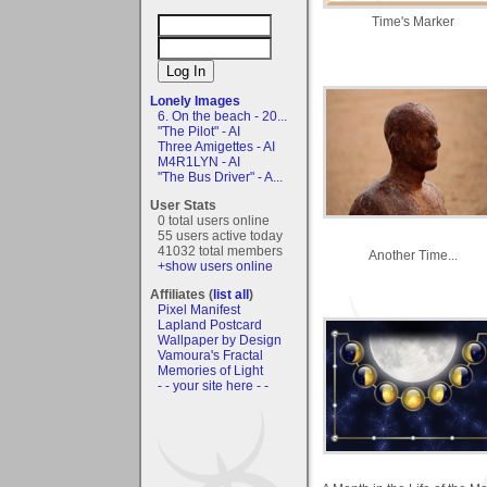
Time's Marker
Lonely Images
6. On the beach - 20...
"The Pilot" - AI
Three Amigettes - AI
M4R1LYN - AI
"The Bus Driver" - A...
User Stats
0 total users online
55 users active today
41032 total members
Another Time...
+show users online
Affiliates (
list all
)
Pixel Manifest
Lapland Postcard
Wallpaper by Design
Vamoura's Fractal
Memories of Light
- - your site here - -