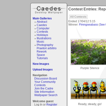
Contest Entries: Rep
All Contests
Main Galleries
Ended
17/04/12 5:15
Abstract
Winner:
Flmngseabass
(
See t
Caedes
Computer
Contests
Holidays
Illustrations
Music
Photography
Praetori arbitrio
Rework
Space
Tutorials
New Images
Purple Silence
Upload Images
Navigation
Discussion Board
Your Community
Contests
Join the Cadre
Site Information
Wallpaper Search
Welcome guest
Ready, steady, go!
Log In or
Register