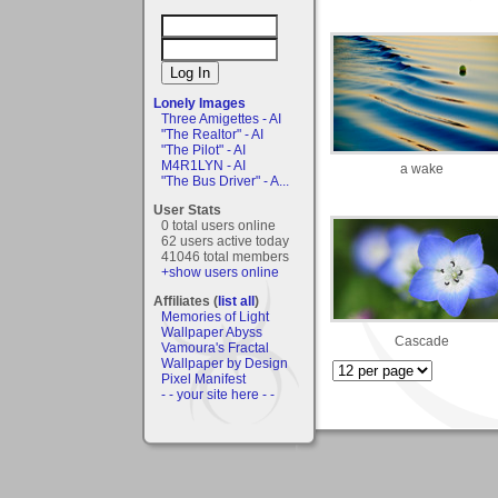
Lonely Images
Three Amigettes - AI
"The Realtor" - AI
"The Pilot" - AI
M4R1LYN - AI
a wake
"The Bus Driver" - A...
User Stats
0 total users online
62 users active today
41046 total members
+show users online
Affiliates (
list all
)
Memories of Light
Wallpaper Abyss
Cascade
Vamoura's Fractal
Wallpaper by Design
Pixel Manifest
- - your site here - -