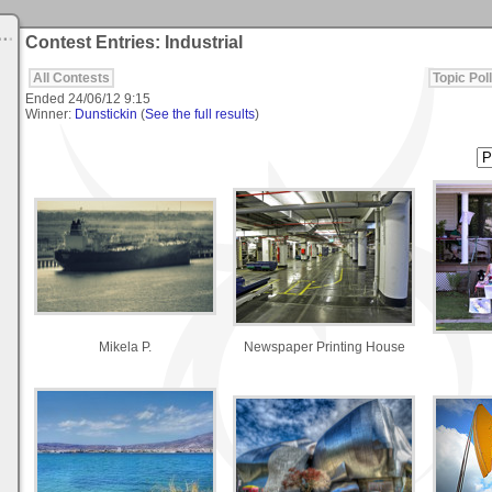
Contest Entries: Industrial
All Contests
Topic Poll
Ended
24/06/12 9:15
Winner:
Dunstickin
(
See the full results
)
Mikela P.
Newspaper Printing House