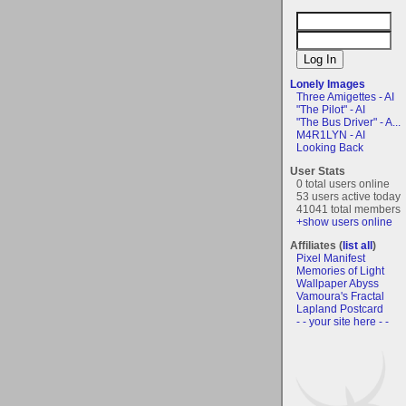
Lonely Images
Three Amigettes - AI
"The Pilot" - AI
"The Bus Driver" - A...
M4R1LYN - AI
Looking Back
User Stats
0 total users online
53 users active today
41041 total members
+show users online
Affiliates (
list all
)
Pixel Manifest
Memories of Light
Wallpaper Abyss
Vamoura's Fractal
Lapland Postcard
- - your site here - -