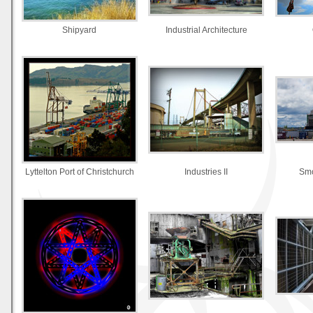
Shipyard
Industrial Architecture
Lyttelton Port of Christchurch
Industries II
Smo