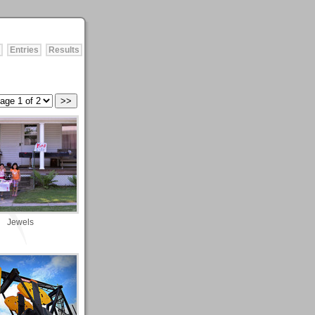
Entries
Results
Jewels