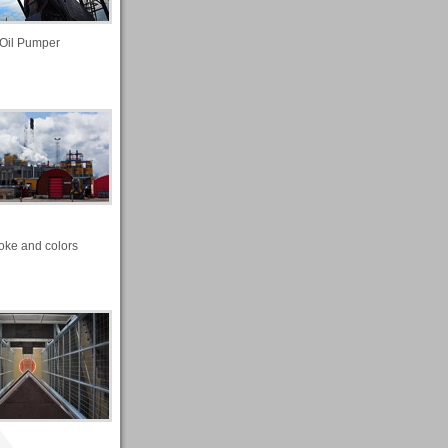
Oil Pumper
ke and colors