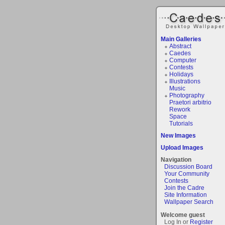
Main Galleries
Abstract
Caedes
Computer
Contests
Holidays
Illustrations
Music
Photography
Praetori arbitrio
Rework
Space
Tutorials
New Images
Upload Images
Navigation
Discussion Board
Your Community
Contests
Join the Cadre
Site Information
Wallpaper Search
Welcome guest
Log In or
Register