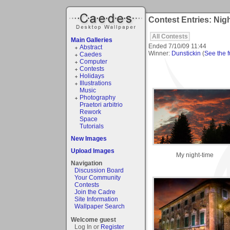
Contest Entries: Nig
All Contests
Main Galleries
Ended
7/10/09 11:44
Abstract
Winner:
Dunstickin
(
See the fu
Caedes
Computer
Contests
Holidays
Illustrations
Music
Photography
Praetori arbitrio
Rework
Space
Tutorials
New Images
Upload Images
My night-time
Navigation
Discussion Board
Your Community
Contests
Join the Cadre
Site Information
Wallpaper Search
Welcome guest
Log In or
Register