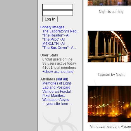
Night is coming
Lonely Images
The Laboratory's Reg...
"The Realtor" - AI
"The Pilot" - AI
M4R1LYN - AI
"The Bus Driver" - A...
User Stats
0 total users online
38 users active today
41051 total members
+show users online
Tasman by Night
Affiliates (
list all
)
Memories of Light
Lapland Postcard
Vamoura's Fractal
Pixel Manifest
Wallpaper Abyss
- - your site here - -
Vrindavan garden, Mysor