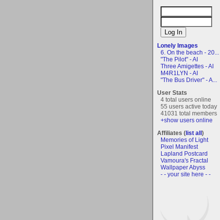
Lonely Images
6. On the beach - 20...
"The Pilot" - AI
Three Amigettes - AI
M4R1LYN - AI
"The Bus Driver" - A...
User Stats
4 total users online
55 users active today
41031 total members
+show users online
Affiliates (
list all
)
Memories of Light
Pixel Manifest
Lapland Postcard
Vamoura's Fractal
Wallpaper Abyss
- - your site here - -