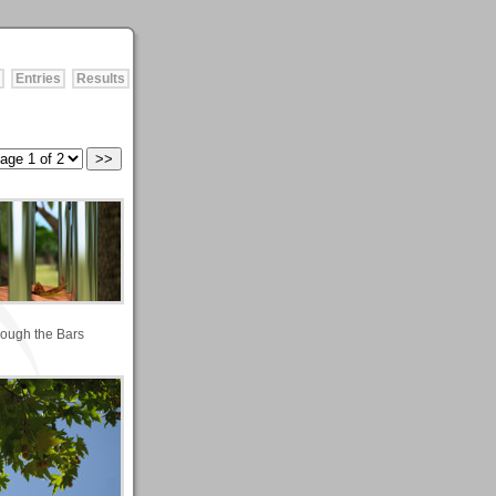
Entries
Results
ough the Bars