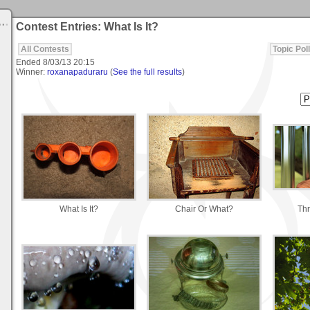
Contest Entries: What Is It?
All Contests
Topic Poll
Ended
8/03/13 20:15
Winner:
roxanapaduraru
(
See the full results
)
What Is It?
Chair Or What?
Thr