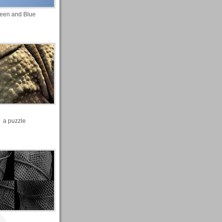
een and Blue
a puzzle