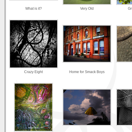
What is it?
Very Old
Gr
Crazy Eight
Home for Smack Boys