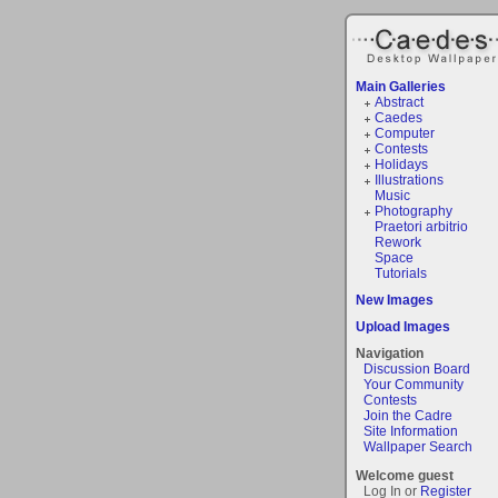
Main Galleries
Abstract
Caedes
Computer
Contests
Holidays
Illustrations
Music
Photography
Praetori arbitrio
Rework
Space
Tutorials
New Images
Upload Images
Navigation
Discussion Board
Your Community
Contests
Join the Cadre
Site Information
Wallpaper Search
Welcome guest
Log In or
Register